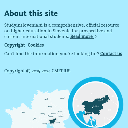
About this site
Studyinslovenia.si is a comprehensive, official resource
on higher education in Slovenia for prospective and
current international students.
Read more
Copyright
Cookies
Can’t find the information you’re looking for?
Contact us
Copyright © 2015-2024 CMEPIUS