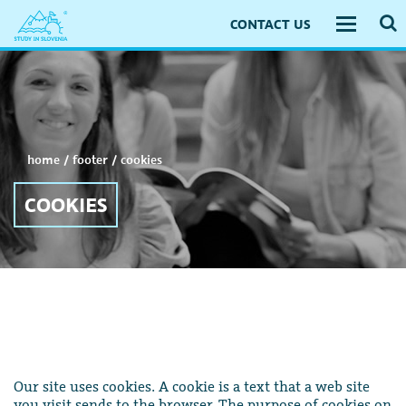
CONTACT US
Toggle
navigati
home
/
footer
/
cookies
COOKIES
Our site uses cookies. A cookie is a text that a web site
you visit sends to the browser. The purpose of cookies on