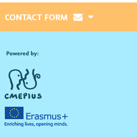
CONTACT FORM
Powered by: