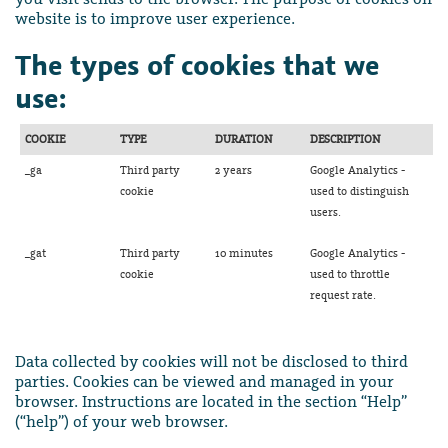
website is to improve user experience.
The types of cookies that we
use:
COOKIE
TYPE
DURATION
DESCRIPTION
_ga
Third party
2 years
Google Analytics -
cookie
used to distinguish
users.
_gat
Third party
10 minutes
Google Analytics -
cookie
used to throttle
request rate.
Data collected by cookies will not be disclosed to third
parties. Cookies can be viewed and managed in your
browser. Instructions are located in the section “Help”
(“help”) of your web browser.