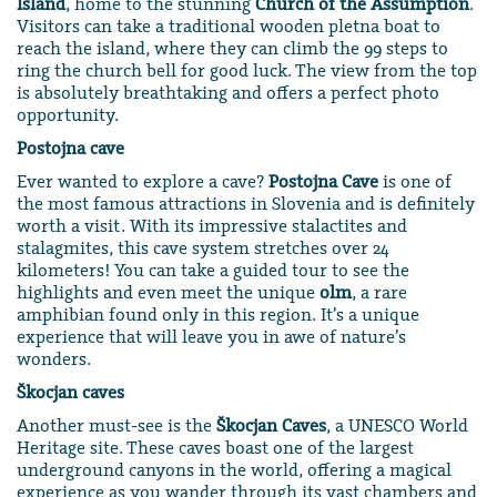
Island
, home to the stunning
Church of the Assumption
.
Visitors can take a traditional wooden pletna boat to
reach the island, where they can climb the 99 steps to
ring the church bell for good luck. The view from the top
is absolutely breathtaking and offers a perfect photo
opportunity.
Postojna cave
Ever wanted to explore a cave?
Postojna Cave
is one of
the most famous attractions in Slovenia and is definitely
worth a visit. With its impressive stalactites and
stalagmites, this cave system stretches over 24
kilometers! You can take a guided tour to see the
highlights and even meet the unique
olm
, a rare
amphibian found only in this region. It’s a unique
experience that will leave you in awe of nature’s
wonders.
Škocjan caves
Another must-see is the
Škocjan Caves
, a UNESCO World
Heritage site. These caves boast one of the largest
underground canyons in the world, offering a magical
experience as you wander through its vast chambers and