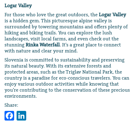
Logar Valley
For those who love the great outdoors, the
Logar Valley
is a hidden gem. This picturesque alpine valley is
surrounded by towering mountains and offers plenty of
hiking and biking trails. You can explore the lush
landscapes, visit local farms, and even check out the
stunning
Rinka Waterfall
. It’s a great place to connect
with nature and clear your mind.
Slovenia is committed to sustainability and preserving
its natural beauty. With its extensive forests and
protected areas, such as the Triglav National Park, the
country is a paradise for eco-conscious travelers. You can
enjoy various outdoor activities while knowing that
you’re contributing to the conservation of these precious
environments.
Share:
Facebook
LinkedIn