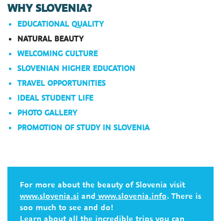
WHY SLOVENIA?
EDUCATIONAL QUALITY
NATURAL BEAUTY
WELCOMING CULTURE
SLOVENIAN HIGHER EDUCATION
TRAVEL OPPORTUNITIES
IDEAL STUDENT LIFE
PHOTO GALLERY
PROMOTION OF STUDY IN SLOVENIA
For more about the beauty of Slovenia visit
www.slovenia.si
and
www.slovenia.info
. There is
soo much to see and do!
Learn about all the
incredible trips
you can