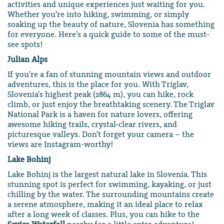
activities and unique experiences just waiting for you.
Whether you’re into hiking, swimming, or simply
soaking up the beauty of nature, Slovenia has something
for everyone. Here’s a quick guide to some of the must-
see spots!
Julian Alps
If you’re a fan of stunning mountain views and outdoor
adventures, this is the place for you. With Triglav,
Slovenia’s highest peak (2864 m), you can hike, rock
climb, or just enjoy the breathtaking scenery. The Triglav
National Park is a haven for nature lovers, offering
awesome hiking trails, crystal-clear rivers, and
picturesque valleys. Don’t forget your camera – the
views are Instagram-worthy!
Lake Bohinj
Lake Bohinj is the largest natural lake in Slovenia. This
stunning spot is perfect for swimming, kayaking, or just
chilling by the water. The surrounding mountains create
a serene atmosphere, making it an ideal place to relax
after a long week of classes. Plus, you can hike to the