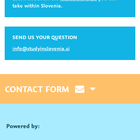
take within Slovenia.
SEND US YOUR QUESTION
info@studyinslovenia.si
CONTACT FORM
Powered by: