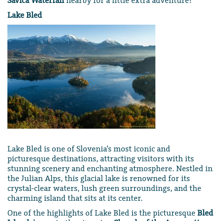
Savica Waterfall
nearby for a little extra adventure!
Lake Bled
Lake Bled is one of Slovenia’s most iconic and
picturesque destinations, attracting visitors with its
stunning scenery and enchanting atmosphere. Nestled in
the Julian Alps, this glacial lake is renowned for its
crystal-clear waters, lush green surroundings, and the
charming island that sits at its center.
One of the highlights of Lake Bled is the picturesque
Bled