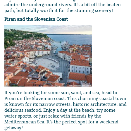
admire the underground rivers. It’s a bit off the beaten
path, but totally worth it for the stunning scenery!
Piran and the Slovenian Coast
If you’re looking for some sun, sand, and sea, head to
Piran on the Slovenian coast. This charming coastal town
is known for its narrow streets, historic architecture, and
delicious seafood. Enjoy a day at the beach, try some
water sports, or just relax with friends by the
Mediterranean Sea. It’s the perfect spot for a weekend
getaway!