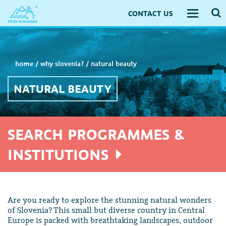
CONTACT US
Toggle
navigati
home
/
why slovenia?
/
natural beauty
NATURAL BEAUTY
SEARCH PROGRAMMES &
INSTITUTIONS
Are you ready to explore the stunning natural wonders
of Slovenia? This small but diverse country in Central
Europe is packed with breathtaking landscapes, outdoor