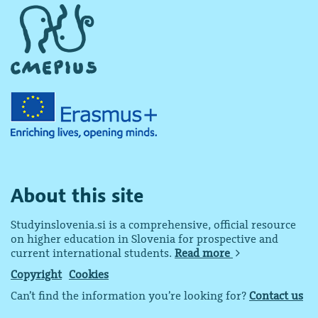
About this site
Studyinslovenia.si is a comprehensive, official resource
on higher education in Slovenia for prospective and
current international students.
Read more
Copyright
Cookies
Can’t find the information you’re looking for?
Contact us