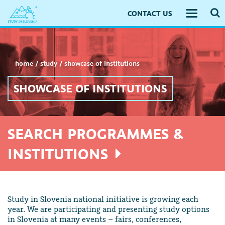
CONTACT US
Toggle
navigati
home
/
study
/
showcase of institutions
SHOWCASE OF INSTITUTIONS
SEARCH PROGRAMMES &
INSTITUTIONS
Study in Slovenia national initiative is growing each
year. We are participating and presenting study options
in Slovenia at many events – fairs, conferences,