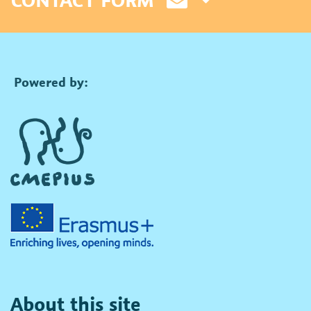
Powered by:
About this site