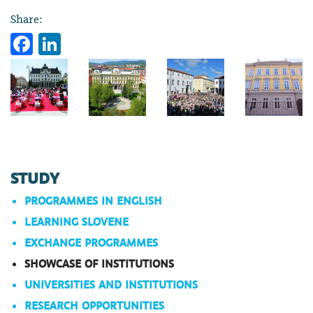
Share:
Facebook
LinkedIn
STUDY
PROGRAMMES IN ENGLISH
LEARNING SLOVENE
EXCHANGE PROGRAMMES
SHOWCASE OF INSTITUTIONS
UNIVERSITIES AND INSTITUTIONS
RESEARCH OPPORTUNITIES