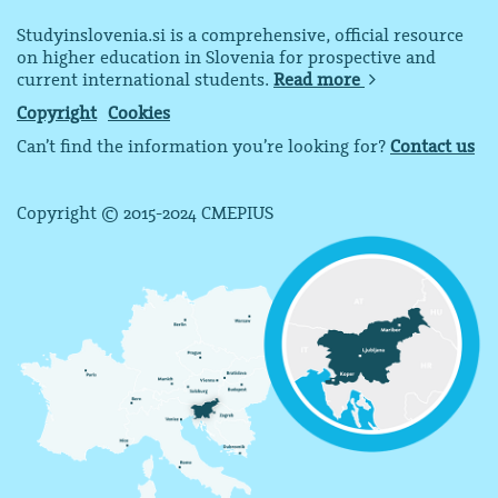
Studyinslovenia.si is a comprehensive, official resource
on higher education in Slovenia for prospective and
current international students.
Read more
Copyright
Cookies
Can’t find the information you’re looking for?
Contact us
Copyright © 2015-2024 CMEPIUS