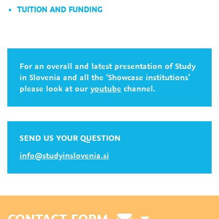
TUITION AND FUNDING
For an overall and latest presentation of Study
in Slovenia and all the ‘Showcase institutions’
please look at our
youtube
channel.
SEND US YOUR QUESTION
info@studyinslovenia.si
CONTACT FORM