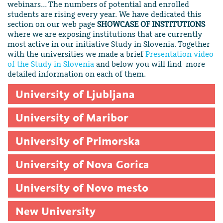
webinars… The numbers of potential and enrolled
students are rising every year. We have dedicated this
section on our web page
SHOWCASE OF INSTITUTIONS
where we are exposing institutions that are currently
most active in our initiative Study in Slovenia. Together
with the universities we made a brief
Presentation video
of the Study in Slovenia
and below you will find more
detailed information on each of them.
University of Ljubljana
University of Maribor
University of Primorska
University of Nova Gorica
University of Novo mesto
New University