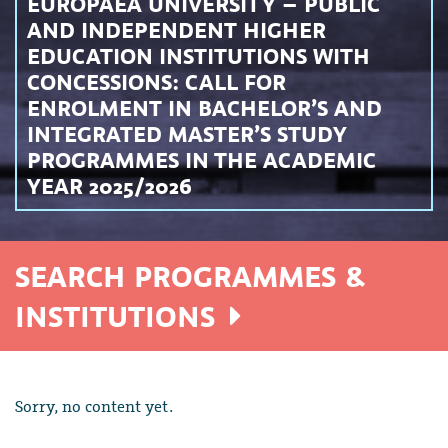
EUROPAEA UNIVERSITY – PUBLIC
AND INDEPENDENT HIGHER
EDUCATION INSTITUTIONS WITH
CONCESSIONS: CALL FOR
ENROLMENT IN BACHELOR’S AND
INTEGRATED MASTER’S STUDY
PROGRAMMES IN THE ACADEMIC
YEAR 2025/2026
SEARCH PROGRAMMES &
INSTITUTIONS
Sorry, no content yet.