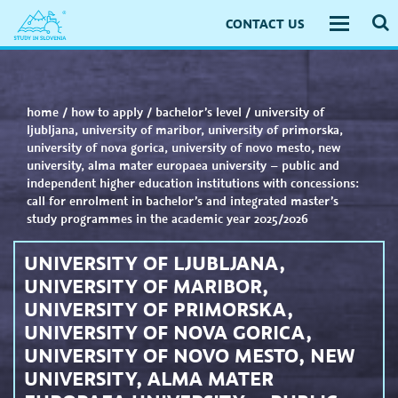
CONTACT US
Toggle
navigati
home
/
how to apply
/
bachelor’s level
/
university of
ljubljana, university of maribor, university of primorska,
university of nova gorica, university of novo mesto, new
university, alma mater europaea university – public and
independent higher education institutions with concessions:
call for enrolment in bachelor’s and integrated master’s
study programmes in the academic year 2025/2026
UNIVERSITY OF LJUBLJANA,
UNIVERSITY OF MARIBOR,
UNIVERSITY OF PRIMORSKA,
UNIVERSITY OF NOVA GORICA,
UNIVERSITY OF NOVO MESTO, NEW
UNIVERSITY, ALMA MATER