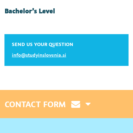
Bachelor’s Level
SEND US YOUR QUESTION
info@studyinslovenia.si
CONTACT FORM