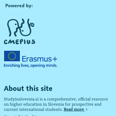
Powered by:
About this site
Studyinslovenia.si is a comprehensive, official resource
on higher education in Slovenia for prospective and
current international students.
Read more