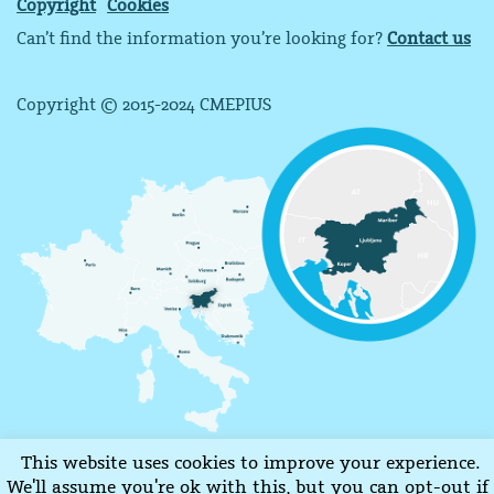
Copyright
Cookies
Can’t find the information you’re looking for?
Contact us
Copyright © 2015-2024 CMEPIUS
This website uses cookies to improve your experience.
We'll assume you're ok with this, but you can opt-out if