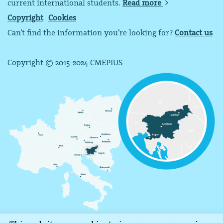
current international students.
Read more
Copyright
Cookies
Can’t find the information you’re looking for?
Contact us
Copyright © 2015-2024 CMEPIUS