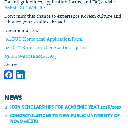
For full guidelines, application forms, and FAQs, visit:
ASEM-DUO Website
Don’t miss this chance to experience Korean culture and
advance your studies abroad!
Documentation:
01. DUO-Korea 2026 Application Form
02. DUO-Korea 2026 General Description
03. DUO-Korea 2026 FAQ
Share:
Facebook
LinkedIn
NEWS
ICON SCHOLARSHIPS FOR ACADEMIC YEAR 2026/2027
CONGRATULATIONS TO NEW PUBLIC UNIVERSITY OF
NOVO MESTO