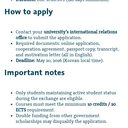
How to apply
Contact your
university’s international relations
office
to submit the application.
Required documents: online application,
cooperation agreement, passport copy, transcript,
and motivation letter (all in English).
Deadline:
May 20, 2026 (Korean local time).
Important notes
Only students maintaining active student status
during the exchange are eligible.
Courses must meet the minimum
10 credits / 20
ECTS
requirement.
Double funding from other government
scholarships may disqualify the application.