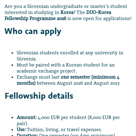
Are you a Slovenian undergraduate or master’s student
interested in studying in
Korea
? The
DUO-Korea
Fellowship Programme 2026
is now open for applications!
Who can apply
Slovenian students enrolled at any university in
Slovenia.
Must be paired with a Korean student for an
academic exchange project.
Exchange must last
one semester (minimum 4
months)
between August 2026 and August 2027.
Fellowship details
Amount:
4,000 EUR per student (8,000 EUR per
pair).
Use:
Tuition, living, or travel expenses.
Duration:
One semester (120 days minimum).