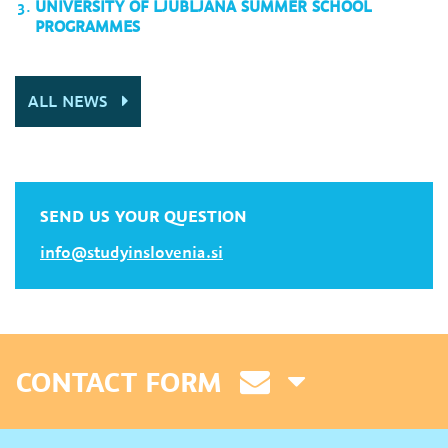
UNIVERSITY OF LJUBLJANA SUMMER SCHOOL
PROGRAMMES
ALL NEWS
SEND US YOUR QUESTION
info@studyinslovenia.si
CONTACT FORM