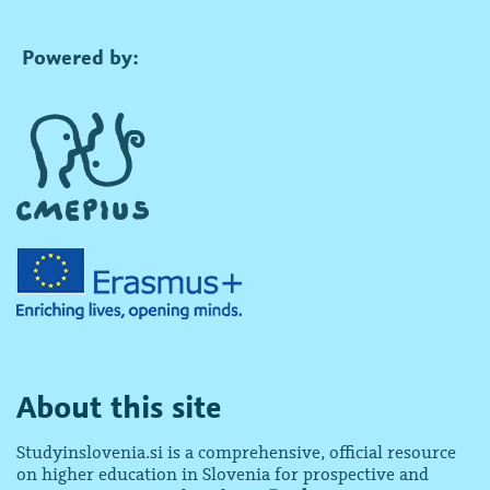
Powered by:
About this site
Studyinslovenia.si is a comprehensive, official resource
on higher education in Slovenia for prospective and