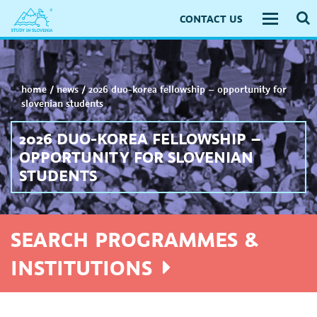
CONTACT US
Toggle
navigati
home
/
news
/
2026 duo-korea fellowship – opportunity for
slovenian students
2026 DUO-KOREA FELLOWSHIP –
OPPORTUNITY FOR SLOVENIAN
STUDENTS
SEARCH PROGRAMMES &
INSTITUTIONS