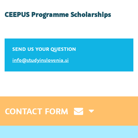
CEEPUS Programme Scholarships
SEND US YOUR QUESTION
info@studyinslovenia.si
CONTACT FORM