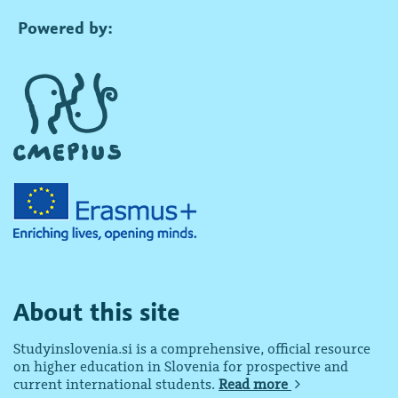
Powered by:
About this site
Studyinslovenia.si is a comprehensive, official resource
on higher education in Slovenia for prospective and
current international students.
Read more