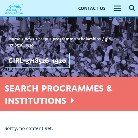
CONTACT US
Toggle
navigati
home
/
news
/
ceepus programme scholarships
/
girl-
3718526_1920
GIRL-3718526_1920
SEARCH PROGRAMMES &
INSTITUTIONS
Sorry, no content yet.