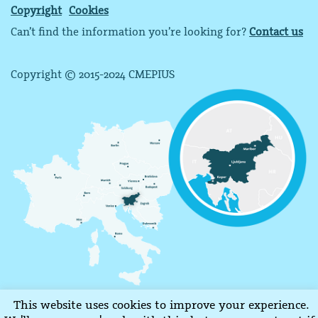
Copyright
Cookies
Can’t find the information you’re looking for?
Contact us
Copyright © 2015-2024 CMEPIUS
This website uses cookies to improve your experience.