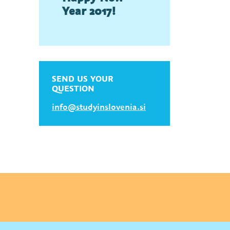
Year 2017!
SEND US YOUR
QUESTION
info@studyinslovenia.si