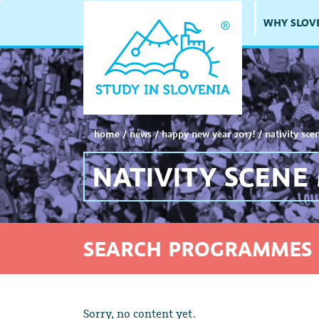
WHY SLOV
home
/
news
/
happy new year 2017!
/
nativity sce
NATIVITY SCENE
SEARCH PROGRAMMES 
Sorry, no content yet.