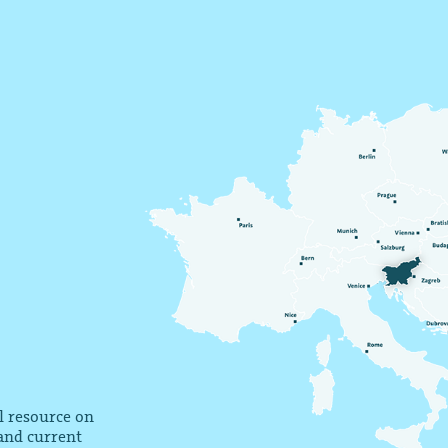
al resource on
 and current