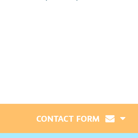
CONTACT FORM