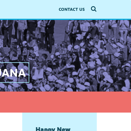
CONTACT US
LJANA
Happy New