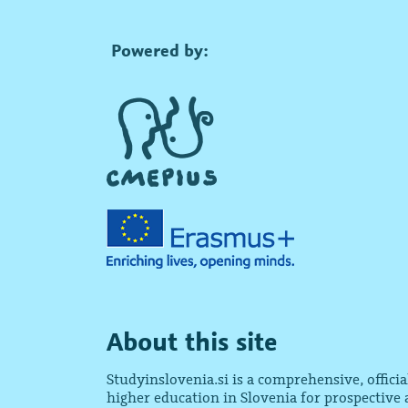
Powered by:
About this site
Studyinslovenia.si is a comprehensive, offici
higher education in Slovenia for prospective