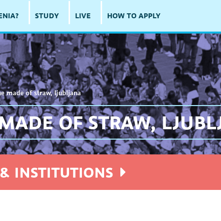
ENIA?
STUDY
LIVE
HOW TO APPLY
ne made of straw, ljubljana
 MADE OF STRAW, LJUB
& INSTITUTIONS