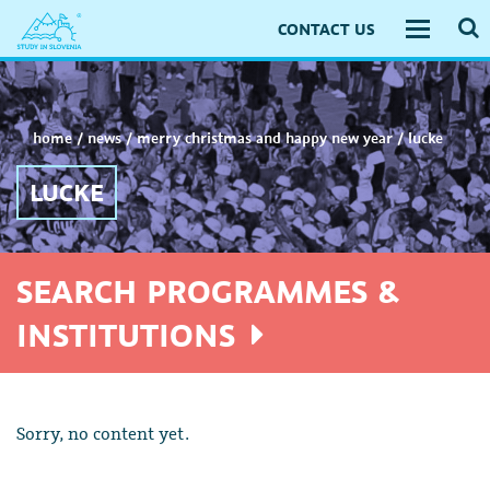
CONTACT US
Toggle
navigati
home
/
news
/
merry christmas and happy new year
/
lucke
LUCKE
SEARCH PROGRAMMES &
INSTITUTIONS
Sorry, no content yet.