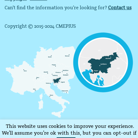
Can’t find the information you’re looking for?
Contact us
Copyright © 2015-2024 CMEPIUS
This website uses cookies to improve your experience.
We'll assume you're ok with this, but you can opt-out if