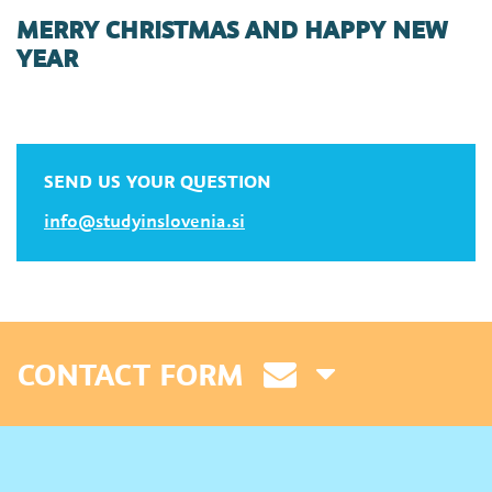
MERRY CHRISTMAS AND HAPPY NEW
YEAR
SEND US YOUR QUESTION
info@studyinslovenia.si
CONTACT FORM