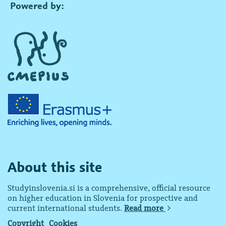
Powered by:
About this site
Studyinslovenia.si is a comprehensive, official resource
on higher education in Slovenia for prospective and
current international students.
Read more
Copyright
Cookies