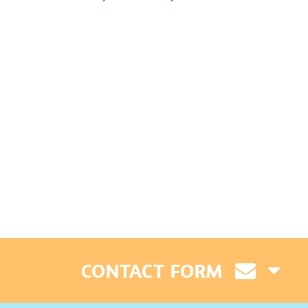
CONTACT FORM