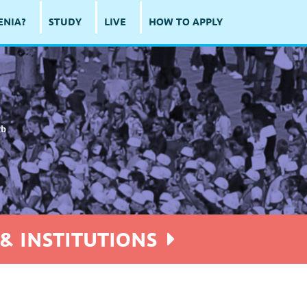
ENIA?
STUDY
LIVE
HOW TO APPLY
cb
& INSTITUTIONS