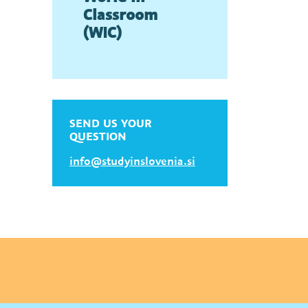
Classroom
(WIC)
SEND US YOUR
QUESTION
info@studyinslovenia.si