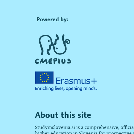
Powered by:
About this site
Studyinslovenia.si is a comprehensive, offici
higher education in Slovenia for prospective