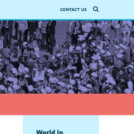
CONTACT US
World in