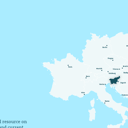
al resource on
 and current