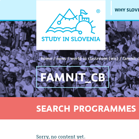
WHY SLOV
home
/
news
/
world in classroom (wic)
/
famnit_
FAMNIT_CB
SEARCH PROGRAMMES 
Sorry, no content yet.