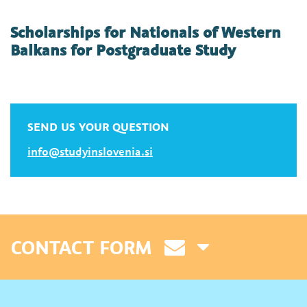
Scholarships for Nationals of Western
Balkans for Postgraduate Study
SEND US YOUR QUESTION
info@studyinslovenia.si
CONTACT FORM