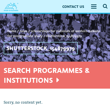
CONTACT US
Toggle
navigati
home
/
news
/
scholarships for nationals of western balkans
for postgraduate study
/
shutterstock_154879979
SHUTTERSTOCK_154879979
SEARCH PROGRAMMES &
INSTITUTIONS
Sorry, no content yet.