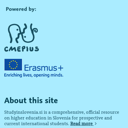
Powered by:
About this site
Studyinslovenia.si is a comprehensive, official resource
on higher education in Slovenia for prospective and
current international students.
Read more