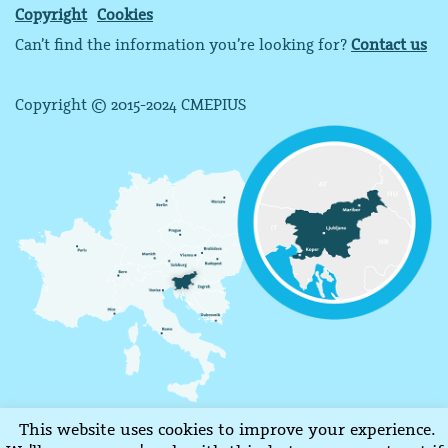
Copyright
Cookies
Can’t find the information you’re looking for?
Contact us
Copyright © 2015-2024 CMEPIUS
This website uses cookies to improve your experience.