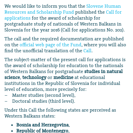
We would like to inform you that the
Slovene Human
Resources and Scholarship Fund
published the
Call for
applications
for the award of scholarship for
postgraduate study of nationals of Western Balkans in
Slovenia for the year 2016 (Call for applications No. 202).
The call and the required documentation are published
on the
official web page of the Fund
, where you will also
find the unofficial translation of the
Call
.
The subject-matter of the present call for applications is
the award of scholarship for education to the nationals
of Western Balkans for postgraduate
studies in natural
science
,
technology
or
medicine
at educational
institutions in the Republic of Slovenia for individual
level of education, more precisely for:
– Master studies (second level),
– Doctoral studies (third level).
Under this Call the following states are perceived as
Western Balkans states:
Bosnia and Herzegovina
,
Republic of Montenegro
,