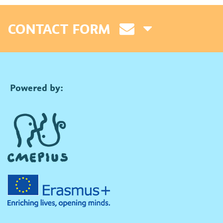
CONTACT FORM
Powered by: