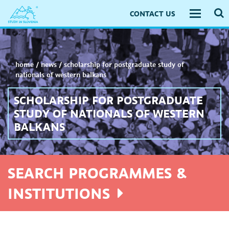
CONTACT US
Toggle
navigati
home
/
news
/
scholarship for postgraduate study of
nationals of western balkans
SCHOLARSHIP FOR POSTGRADUATE
STUDY OF NATIONALS OF WESTERN
BALKANS
SEARCH PROGRAMMES &
INSTITUTIONS