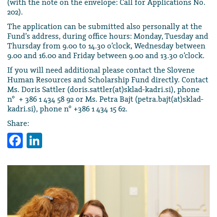
(with the note on the envelope: Call for Applications No.
202).
The application can be submitted also personally at the
Fund’s address, during office hours: Monday, Tuesday and
Thursday from 9.00 to 14.30 o’clock, Wednesday between
9.00 and 16.00 and Friday between 9.00 and 13.30 o’clock.
If you will need additional please contact the Slovene
Human Resources and Scholarship Fund directly. Contact
Ms. Doris Sattler (doris.sattler(at)sklad-kadri.si), phone
n° + 386 1 434 58 92 or Ms. Petra Bajt (petra.bajt(at)sklad-
kadri.si), phone n° +386 1 434 15 62.
Share:
Facebook
LinkedIn