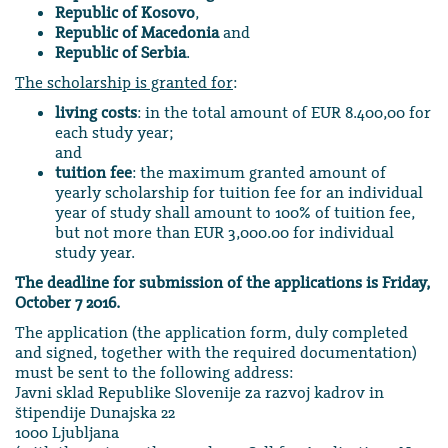
Republic of Kosovo
,
Republic of Macedonia
and
Republic of Serbia
.
The scholarship is granted for
:
living costs
: in the total amount of EUR 8.400,00 for
each study year;
and
tuition fee
: the maximum granted amount of
yearly scholarship for tuition fee for an individual
year of study shall amount to 100% of tuition fee,
but not more than EUR 3,000.00 for individual
study year.
The deadline for submission of the applications is Friday,
October 7 2016.
The application (the application form, duly completed
and signed, together with the required documentation)
must be sent to the following address:
Javni sklad Republike Slovenije za razvoj kadrov in
štipendije Dunajska 22
1000 Ljubljana