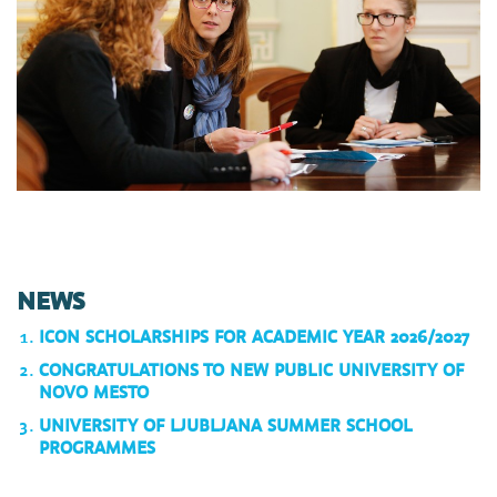
NEWS
ICON SCHOLARSHIPS FOR ACADEMIC YEAR 2026/2027
CONGRATULATIONS TO NEW PUBLIC UNIVERSITY OF
NOVO MESTO
UNIVERSITY OF LJUBLJANA SUMMER SCHOOL
PROGRAMMES