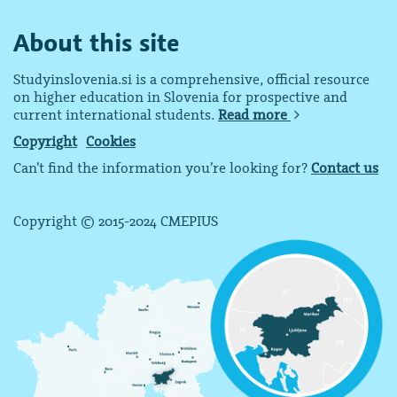
About this site
Studyinslovenia.si is a comprehensive, official resource
on higher education in Slovenia for prospective and
current international students.
Read more
Copyright
Cookies
Can’t find the information you’re looking for?
Contact us
Copyright © 2015-2024 CMEPIUS