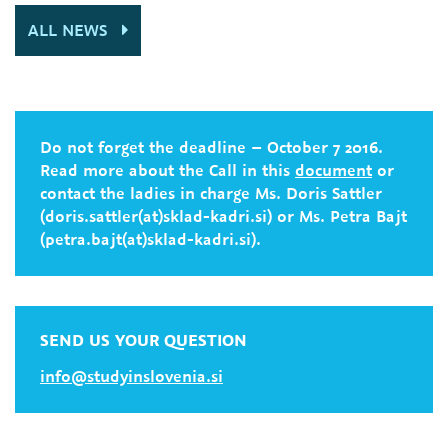
ALL NEWS
Do not forget the deadline – October 7 2016.
Read more about the Call in this
document
or
contact the ladies in charge Ms. Doris Sattler
(doris.sattler(at)sklad-kadri.si) or Ms. Petra Bajt
(petra.bajt(at)sklad-kadri.si).
SEND US YOUR QUESTION
info@studyinslovenia.si