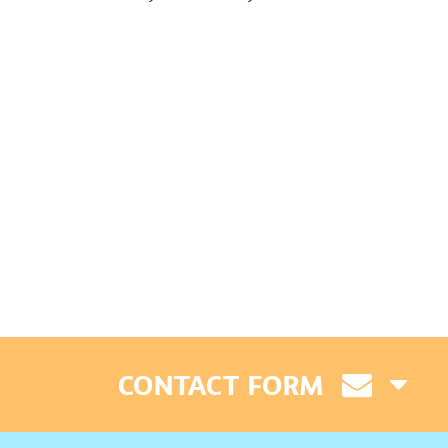
CONTACT FORM