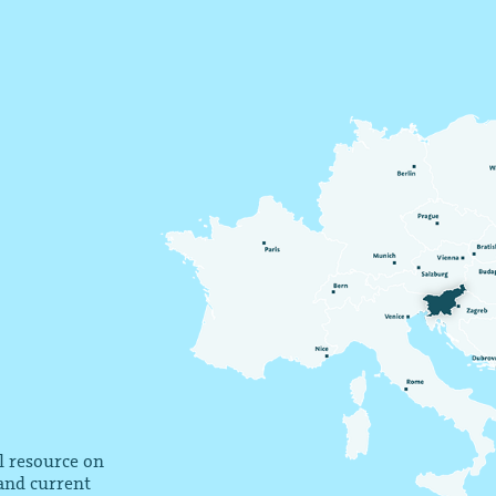
al resource on
 and current