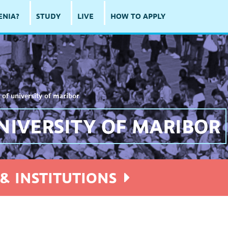
ENIA?
STUDY
LIVE
HOW TO APPLY
 of university of maribor
NIVERSITY OF MARIBOR
& INSTITUTIONS