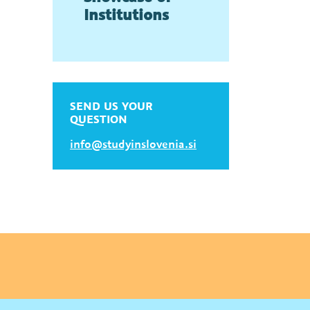
Institutions
SEND US YOUR
QUESTION
info@studyinslovenia.si