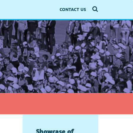
CONTACT US
Showcase of