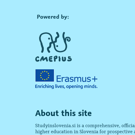
Powered by:
About this site
Studyinslovenia.si is a comprehensive, offici
higher education in Slovenia for prospective