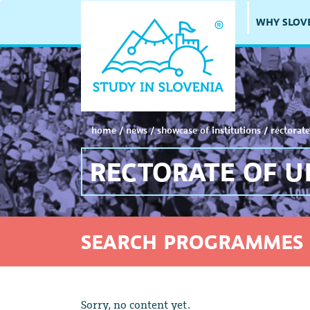
WHY SLOV
home
/
news
/
showcase of institutions
/
rectorate
RECTORATE OF U
SEARCH PROGRAMMES 
Sorry, no content yet.