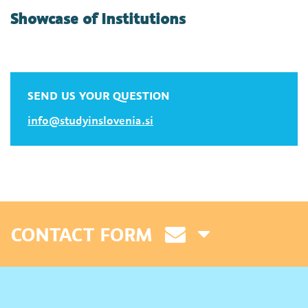
Showcase of Institutions
SEND US YOUR QUESTION
info@studyinslovenia.si
CONTACT FORM