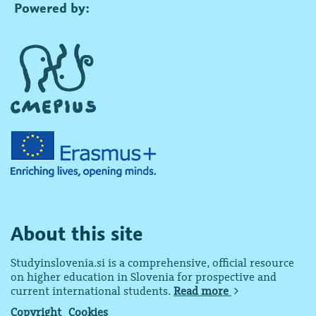
Powered by:
About this site
Studyinslovenia.si is a comprehensive, official resource
on higher education in Slovenia for prospective and
current international students.
Read more
Copyright
Cookies