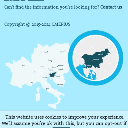
Can’t find the information you’re looking for?
Contact us
Copyright © 2015-2024 CMEPIUS
This website uses cookies to improve your experience.
We'll assume you're ok with this, but you can opt-out if