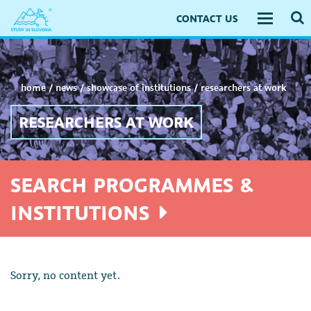
CONTACT US
Toggle
navigati
home
/
news
/
showcase of institutions
/
researchers at work
RESEARCHERS AT WORK
SEARCH PROGRAMMES &
INSTITUTIONS
Sorry, no content yet.