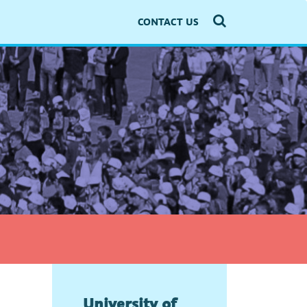
CONTACT US
University of