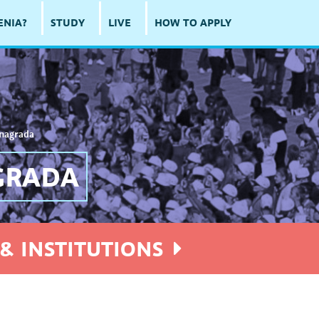
ENIA?
STUDY
LIVE
HOW TO APPLY
 nagrada
GRADA
& INSTITUTIONS