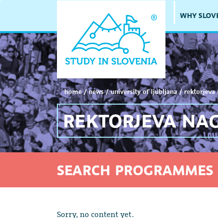
WHY SLOV
home
/
news
/
university of ljubljana
/
rektorjeva
REKTORJEVA NA
SEARCH PROGRAMMES 
Sorry, no content yet.