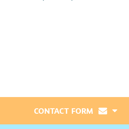
CONTACT FORM