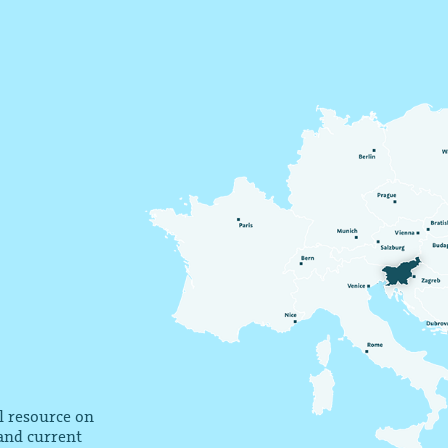
al resource on
 and current