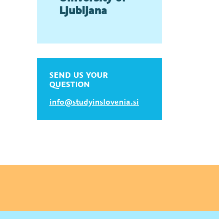
Ljubljana
SEND US YOUR
QUESTION
info@studyinslovenia.si