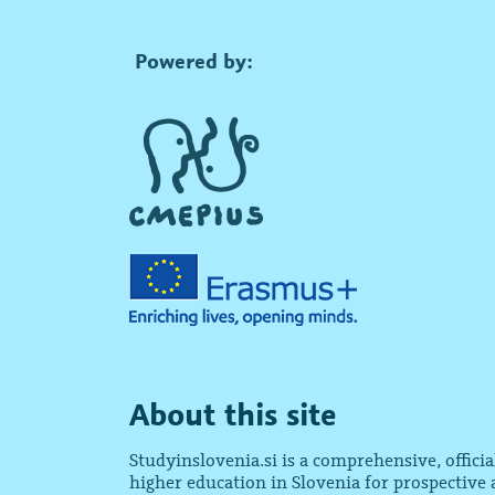
Powered by:
About this site
Studyinslovenia.si is a comprehensive, offici
higher education in Slovenia for prospective