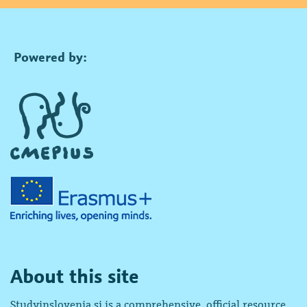
Powered by:
About this site
Studyinslovenia.si is a comprehensive, official resource