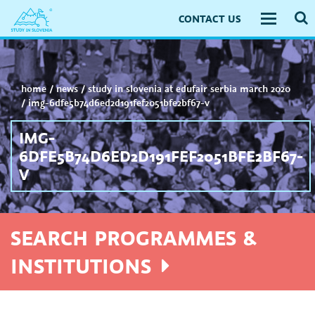
CONTACT US
Toggle
navigati
home
/
news
/
study in slovenia at edufair serbia march 2020
/
img-6dfe5b74d6ed2d191fef2051bfe2bf67-v
IMG-
6DFE5B74D6ED2D191FEF2051BFE2BF67-
V
SEARCH PROGRAMMES &
INSTITUTIONS