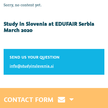
Sorry, no content yet.
Study in Slovenia at EDUFAIR Serbia
March 2020
SEND US YOUR QUESTION
info@studyinslovenia.si
CONTACT FORM