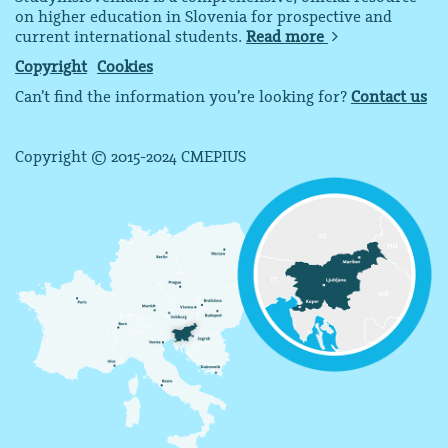
on higher education in Slovenia for prospective and
current international students.
Read more
Copyright
Cookies
Can’t find the information you’re looking for?
Contact us
Copyright © 2015-2024 CMEPIUS