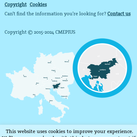
Copyright
Cookies
Can’t find the information you’re looking for?
Contact us
Copyright © 2015-2024 CMEPIUS
This website uses cookies to improve your experience.