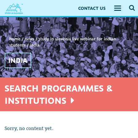
CONTACT US
Toggle
navigati
home
/
news
/
study in slovenia live webinar for indian
students
/
india
INDIA
SEARCH PROGRAMMES &
INSTITUTIONS
Sorry, no content yet.