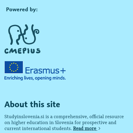
Powered by:
About this site
Studyinslovenia.si is a comprehensive, official resource
on higher education in Slovenia for prospective and
current international students.
Read more