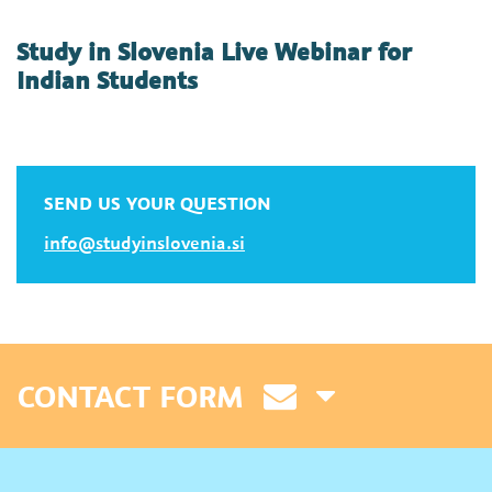
Study in Slovenia Live Webinar for
Indian Students
SEND US YOUR QUESTION
info@studyinslovenia.si
CONTACT FORM