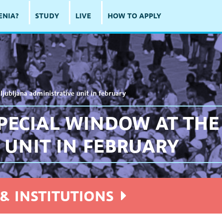
ENIA?
STUDY
LIVE
HOW TO APPLY
ljubljana administrative unit in february
PECIAL WINDOW AT THE
 UNIT IN FEBRUARY
& INSTITUTIONS