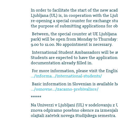
In order to facilitate the start of the new ac
Ljubljana (UL) is, in cooperation with the Lju
re-opening a special counter for exchange stu
the purpose of submitting applications for o
Between, the special counter at UE Ljubljana 
park) will be open from Monday to Thursday 
9.00 to 12.00. No appointment is necessary.
International Student Ambassadors will be ava
Students are expected to have the application
documentation already filled in.
For more information, please visit the Engli
…/informa…/international-students/
Basic information in Slovenian is available h
…/osnovne…/zacasno-prebivalisce/
*****
Na Univerzi v Ljubljani (UL) v sodelovanju z 
znova odpiramo posebno okence za izmenjalne
olajšali začetek novega študijskega semestra.