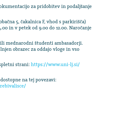
kumentacijo za pridobitev in podaljšanje
bačna 5, čakalnica F, vhod s parkirišča)
.00 in v petek od 9.00 do 12.00. Naročanje
i mednarodni študenti ambasadorji.
olnjen obrazec za oddajo vloge in vso
pletni strani:
https://www.uni-lj.si/
dostopne na tej povezavi:
rebivalisce/