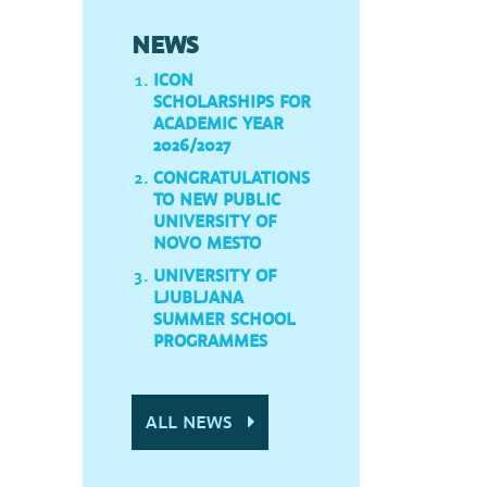
NEWS
ICON
SCHOLARSHIPS FOR
ACADEMIC YEAR
2026/2027
CONGRATULATIONS
TO NEW PUBLIC
UNIVERSITY OF
NOVO MESTO
UNIVERSITY OF
LJUBLJANA
SUMMER SCHOOL
PROGRAMMES
ALL NEWS