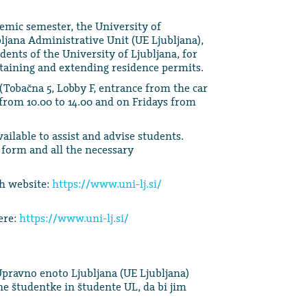
ademic semester, the University of
bljana Administrative Unit (UE Ljubljana),
dents of the University of Ljubljana, for
btaining and extending residence permits.
(Tobačna 5, Lobby F, entrance from the car
from 10.00 to 14.00 and on Fridays from
ilable to assist and advise students.
 form and all the necessary
sh website:
https://www.uni-lj.si/
ere:
https://www.uni-lj.si/
Upravno enoto Ljubljana (UE Ljubljana)
 študentke in študente UL, da bi jim