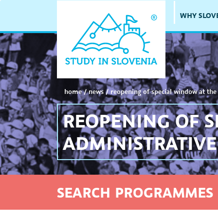
WHY SLOV
home
/
news
/
reopening of special window at the 
REOPENING OF S
ADMINISTRATIVE
SEARCH PROGRAMMES 