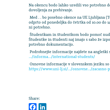
Na okencu bodo lahko uredili vso potrebno do
dovoljenja za prebivanje.
Med . . bo posebno okence na UE Ljubljana (To
odprto od ponedeljka do četrtka od 10.00 do 14
ni potrebno.
Študentkam in študentkom bodo pomoč nudil
Študentke in študenti naj imajo s sabo že izp
potrebno dokumentacijo.
Podrobnejše informacije najdete na angleški s
…/informa…/international-students/
Osnovne informacije v slovenskem jeziku so 
https://www.uni-lj.si/…/osnovne…/zacasno-p
Share:
Facebook
LinkedIn