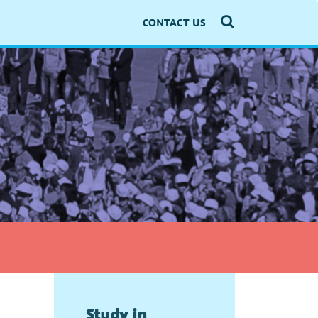
CONTACT US
Study in