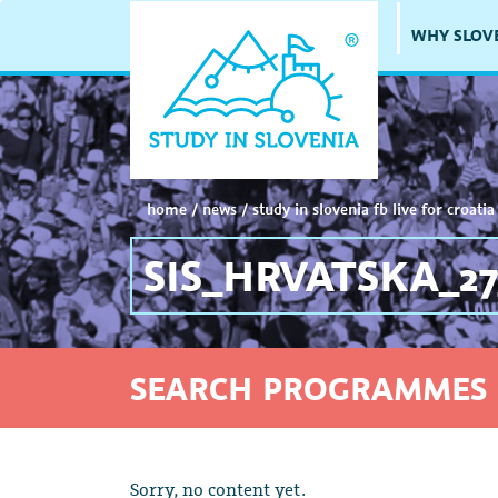
WHY SLOV
home
/
news
/
study in slovenia fb live for croatia
SIS_HRVATSKA_27
SEARCH PROGRAMMES 
Sorry, no content yet.