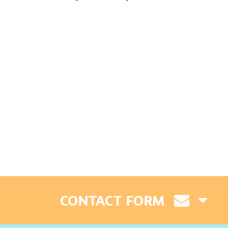
CONTACT FORM