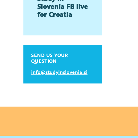
Slovenia FB live
for Croatia
SEND US YOUR
QUESTION
info@studyinslovenia.si