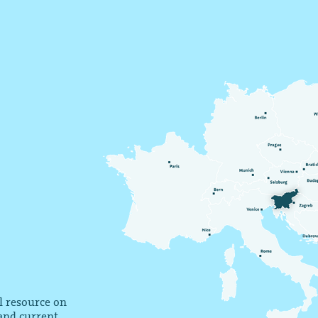
al resource on
 and current