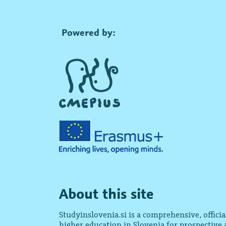
Powered by:
About this site
Studyinslovenia.si is a comprehensive, offici
higher education in Slovenia for prospective