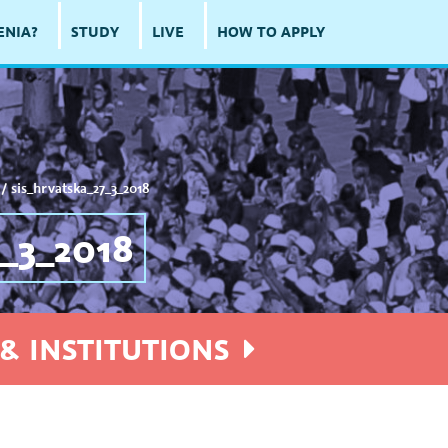
ENIA?
STUDY
LIVE
HOW TO APPLY
/
sis_hrvatska_27_3_2018
_3_2018
& INSTITUTIONS