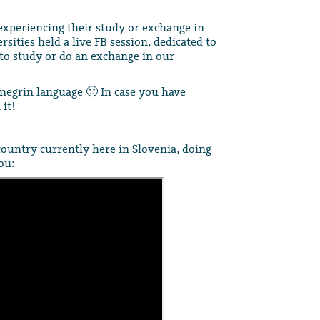
xperiencing their study or exchange in
rsities held a live FB session, dedicated to
to study or do an exchange in our
negrin language 🙂 In case you have
it!
country currently here in Slovenia, doing
ou: