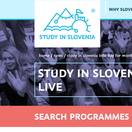
WHY SLOV
home
/
news
/
study in slovenia info day for mont
STUDY IN SLOVE
LIVE
SEARCH PROGRAMMES 