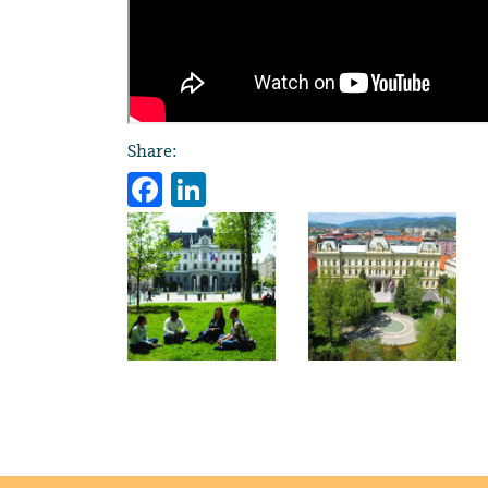
Share:
Facebook
LinkedIn