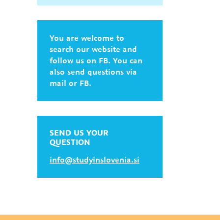
You are welcome to
search our website and
follow us on FB. You can
also send questions via
mail or FB.
SEND US YOUR
QUESTION
info@studyinslovenia.si