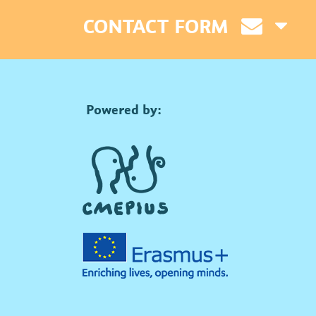
CONTACT FORM
Powered by: