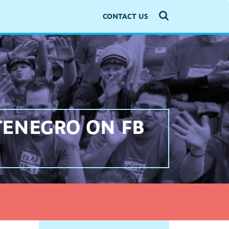
CONTACT US
TENEGRO ON FB