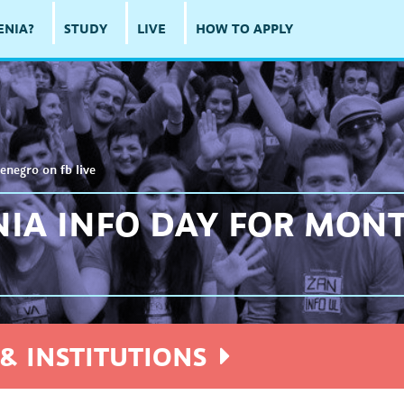
ENIA?
STUDY
LIVE
HOW TO APPLY
enegro on fb live
NIA INFO DAY FOR MON
& INSTITUTIONS