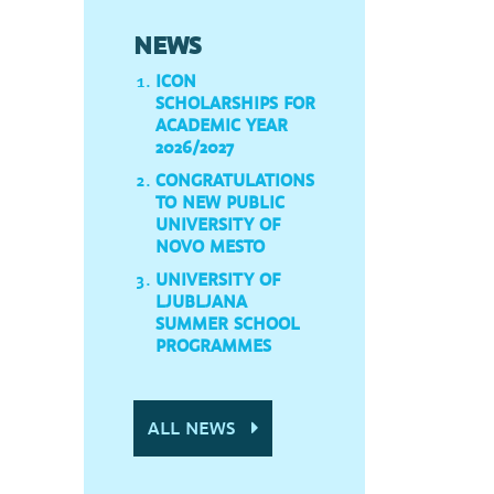
NEWS
ICON
SCHOLARSHIPS FOR
ACADEMIC YEAR
2026/2027
CONGRATULATIONS
TO NEW PUBLIC
UNIVERSITY OF
NOVO MESTO
UNIVERSITY OF
LJUBLJANA
SUMMER SCHOOL
PROGRAMMES
ALL NEWS