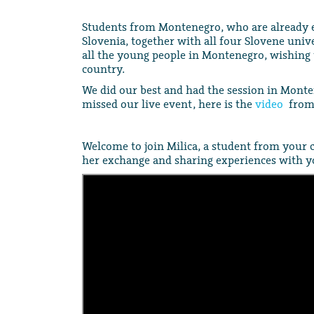
Students from Montenegro, who are already e
Slovenia, together with all four Slovene unive
all the young people in Montenegro, wishing 
country.
We did our best and had the session in Monte
missed our live event, here is the
video
from 
Welcome to join Milica, a student from your 
her exchange and sharing experiences with y