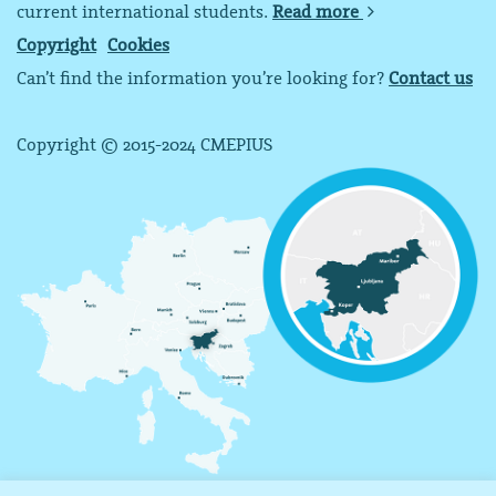
current international students.
Read more
Copyright
Cookies
Can’t find the information you’re looking for?
Contact us
Copyright © 2015-2024 CMEPIUS