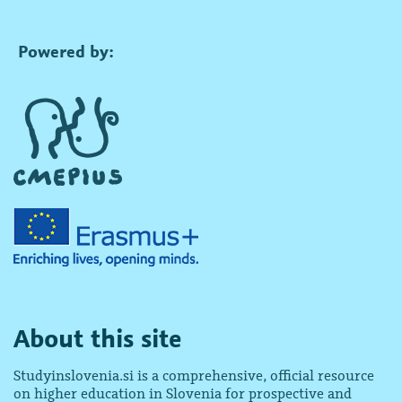
Powered by:
About this site
Studyinslovenia.si is a comprehensive, official resource
on higher education in Slovenia for prospective and