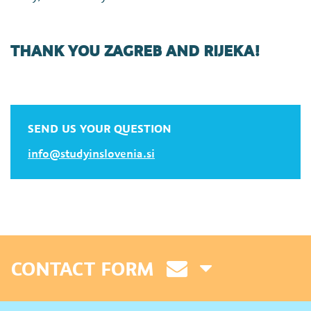
THANK YOU ZAGREB AND RIJEKA!
SEND US YOUR QUESTION
info@studyinslovenia.si
CONTACT FORM