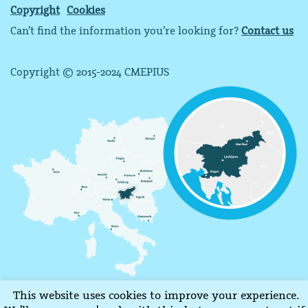
Copyright
Cookies
Can’t find the information you’re looking for?
Contact us
Copyright © 2015-2024 CMEPIUS
This website uses cookies to improve your experience.