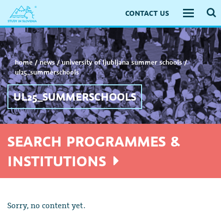
CONTACT US
Toggle
navigati
home
/
news
/
university of ljubljana summer schools
/
ul25_summerschools
UL25_SUMMERSCHOOLS
SEARCH PROGRAMMES &
INSTITUTIONS
Sorry, no content yet.