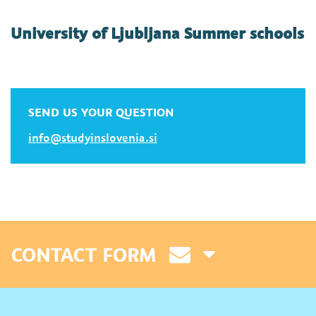
University of Ljubljana Summer schools
SEND US YOUR QUESTION
info@studyinslovenia.si
CONTACT FORM