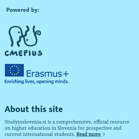
Powered by:
About this site
Studyinslovenia.si is a comprehensive, official resource
on higher education in Slovenia for prospective and
current international students.
Read more