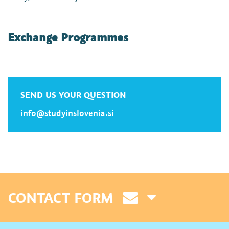
Exchange Programmes
SEND US YOUR QUESTION
info@studyinslovenia.si
CONTACT FORM