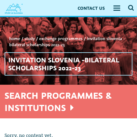
CONTACT US
Toggle
navigati
home
/
study
/
exchange programmes
/
invitation slovenia -
bilateral scholarships 2022-23
INVITATION SLOVENIA -BILATERAL
SCHOLARSHIPS 2022-23
SEARCH PROGRAMMES &
INSTITUTIONS
Sorry, no content yet.