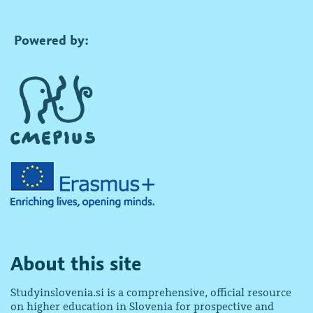
Powered by:
About this site
Studyinslovenia.si is a comprehensive, official resource
on higher education in Slovenia for prospective and