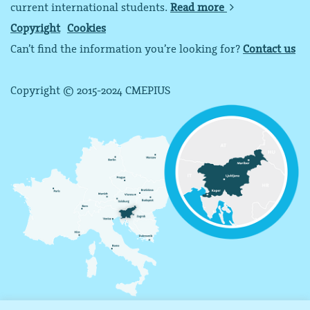
current international students.
Read more
Copyright
Cookies
Can’t find the information you’re looking for?
Contact us
Copyright © 2015-2024 CMEPIUS