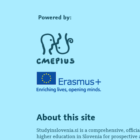
Powered by:
About this site
Studyinslovenia.si is a comprehensive, offici
higher education in Slovenia for prospective