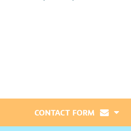
CONTACT FORM