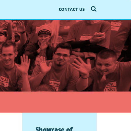
CONTACT US
Showcase of