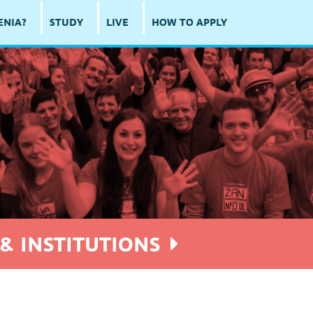
ENIA?
STUDY
LIVE
HOW TO APPLY
8
& INSTITUTIONS