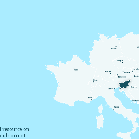
al resource on
 and current