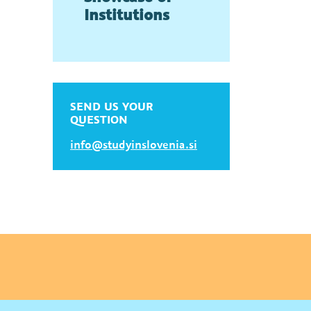
Institutions
SEND US YOUR
QUESTION
info@studyinslovenia.si