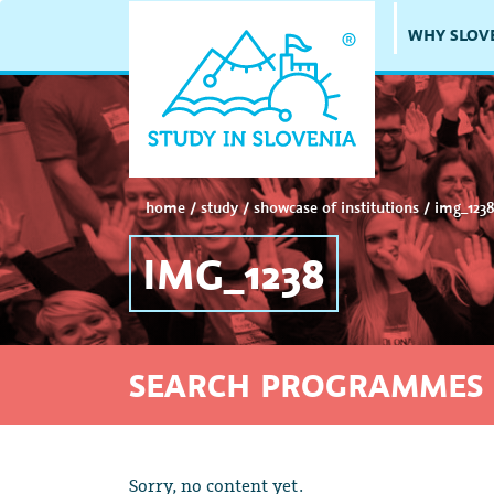
WHY SLOV
home
/
study
/
showcase of institutions
/
img_123
IMG_1238
SEARCH PROGRAMMES 
Sorry, no content yet.