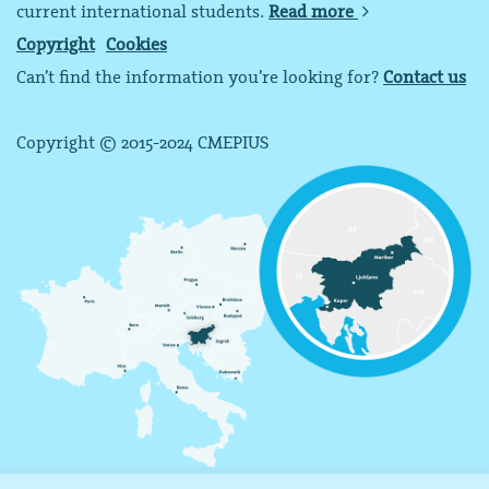
current international students.
Read more
Copyright
Cookies
Can’t find the information you’re looking for?
Contact us
Copyright © 2015-2024 CMEPIUS