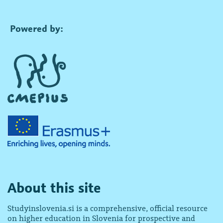
Powered by:
About this site
Studyinslovenia.si is a comprehensive, official resource
on higher education in Slovenia for prospective and