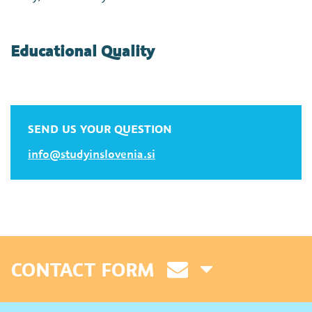
Educational Quality
SEND US YOUR QUESTION
info@studyinslovenia.si
CONTACT FORM