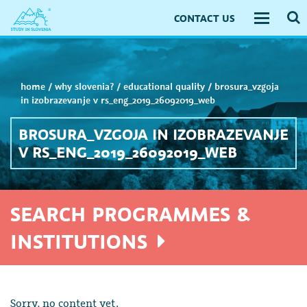
CONTACT US
Toggle
navigati
home
/
why slovenia?
/
educational quality
/
brosura_vzgoja
in izobrazevanje v rs_eng_2019_26092019_web
BROSURA_VZGOJA IN IZOBRAZEVANJE
V RS_ENG_2019_26092019_WEB
SEARCH PROGRAMMES &
INSTITUTIONS
Sorry, no content yet.