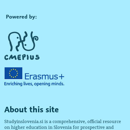
Powered by:
About this site
Studyinslovenia.si is a comprehensive, official resource
on higher education in Slovenia for prospective and