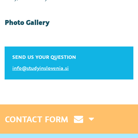
Photo Gallery
SEND US YOUR QUESTION
info@studyinslovenia.si
CONTACT FORM