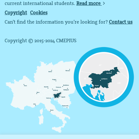
current international students.
Read more
Copyright
Cookies
Can’t find the information you’re looking for?
Contact us
Copyright © 2015-2024 CMEPIUS