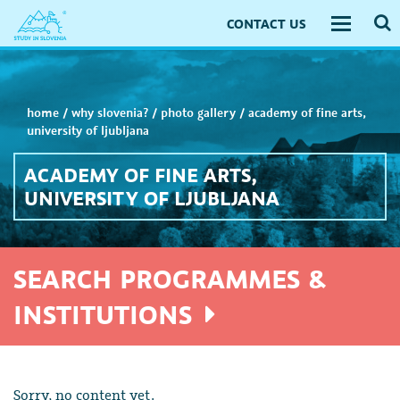
CONTACT US
Toggle
navigati
home
/
why slovenia?
/
photo gallery
/
academy of fine arts,
university of ljubljana
ACADEMY OF FINE ARTS,
UNIVERSITY OF LJUBLJANA
SEARCH PROGRAMMES &
INSTITUTIONS
Sorry, no content yet.