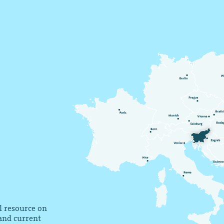
al resource on
 and current