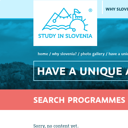
WHY SLOV
home
/
why slovenia?
/
photo gallery
/
have a uni
HAVE A UNIQUE
SEARCH PROGRAMMES 
Sorry, no content yet.