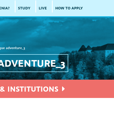
ENIA?
STUDY
LIVE
HOW TO APPLY
que adventure_3
 ADVENTURE_3
& INSTITUTIONS