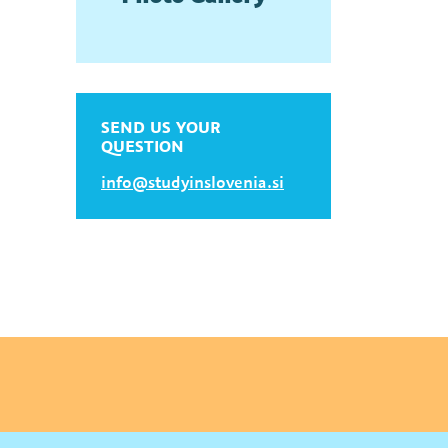
SEND US YOUR
QUESTION
info@studyinslovenia.si