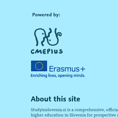
Powered by:
About this site
Studyinslovenia.si is a comprehensive, offici
higher education in Slovenia for prospective