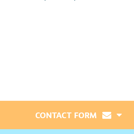
CONTACT FORM