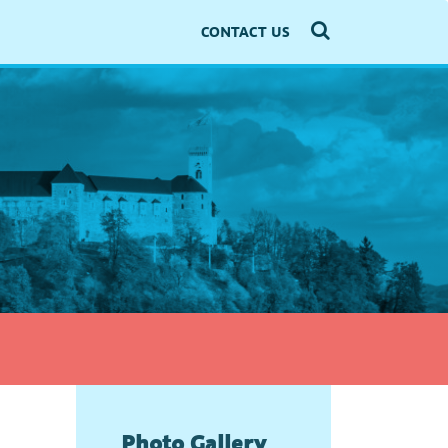
CONTACT US
Photo Gallery