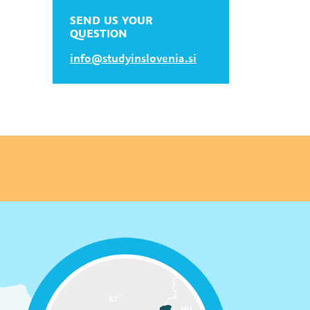
SEND US YOUR
QUESTION
info@studyinslovenia.si