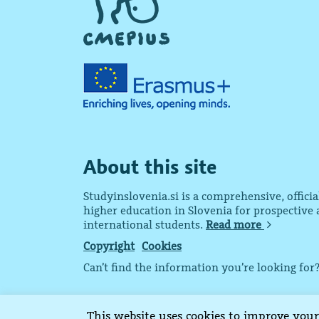
About this site
Studyinslovenia.si is a comprehensive, offici
higher education in Slovenia for prospective
international students.
Read more
Copyright
Cookies
Can’t find the information you’re looking for
Copyright © 2015-2024 CMEPIUS
This website uses cookies to improve your