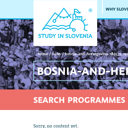
WHY SLOV
home
/
news
/
bosnia-and-herzegovina-189572_19
BOSNIA-AND-HER
SEARCH PROGRAMMES 
Sorry, no content yet.