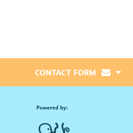
CONTACT FORM
Powered by: