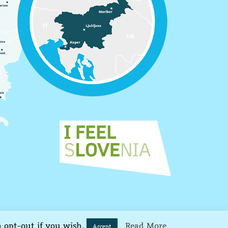
n opt-out if you wish.
Read More
Accept