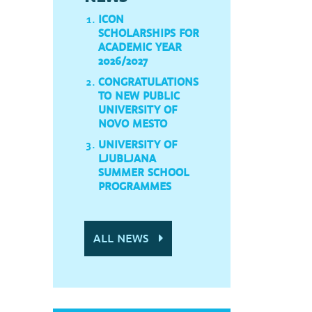
ICON
SCHOLARSHIPS FOR
ACADEMIC YEAR
2026/2027
CONGRATULATIONS
TO NEW PUBLIC
UNIVERSITY OF
NOVO MESTO
UNIVERSITY OF
LJUBLJANA
SUMMER SCHOOL
PROGRAMMES
ALL NEWS