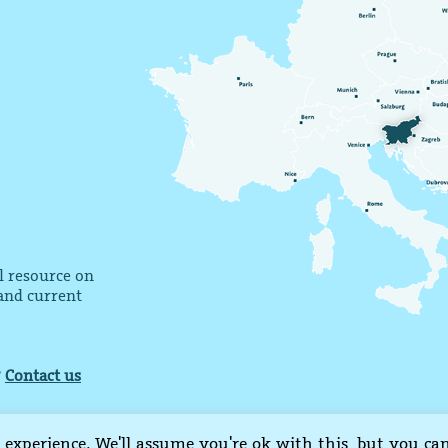
al resource on
 and current
?
Contact us
 experience. We'll assume you're ok with this, but you ca