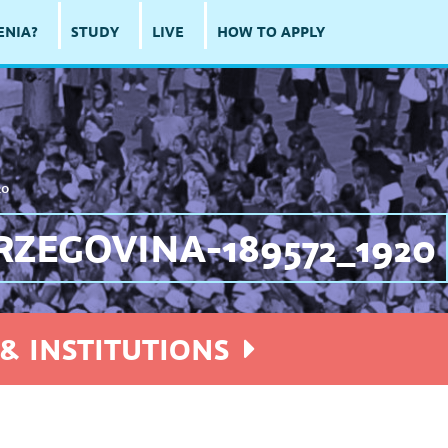
ENIA?
STUDY
LIVE
HOW TO APPLY
20
ZEGOVINA-189572_1920
& INSTITUTIONS