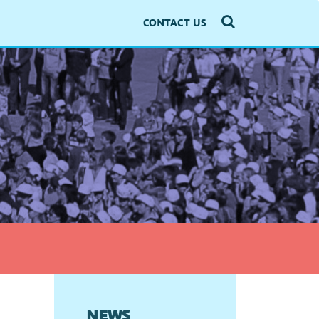
CONTACT US
NEWS