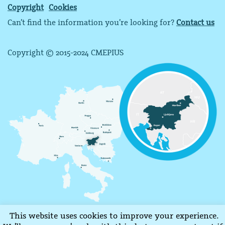
Copyright
Cookies
Can’t find the information you’re looking for?
Contact us
Copyright © 2015-2024 CMEPIUS
This website uses cookies to improve your experience.