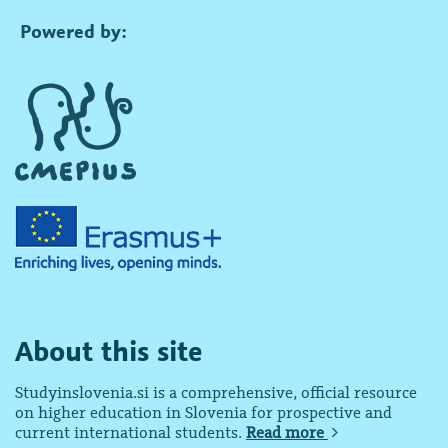
Powered by:
About this site
Studyinslovenia.si is a comprehensive, official resource
on higher education in Slovenia for prospective and
current international students.
Read more