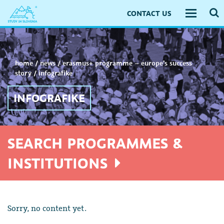
CONTACT US
Toggle
navigati
home
/
news
/
erasmus+ programme – europe’s success
story
/
infografike
INFOGRAFIKE
SEARCH PROGRAMMES &
INSTITUTIONS
Sorry, no content yet.