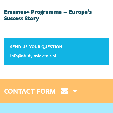
Erasmus+ Programme – Europe’s
Success Story
SEND US YOUR QUESTION
info@studyinslovenia.si
CONTACT FORM