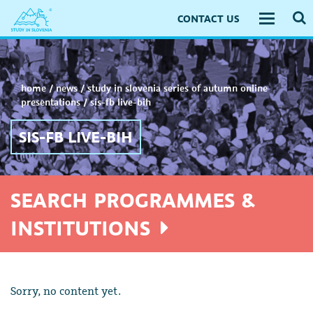
CONTACT US
Toggle
navigati
home
/
news
/
study in slovenia series of autumn online
presentations
/
sis-fb live-bih
SIS-FB LIVE-BIH
SEARCH PROGRAMMES &
INSTITUTIONS
Sorry, no content yet.