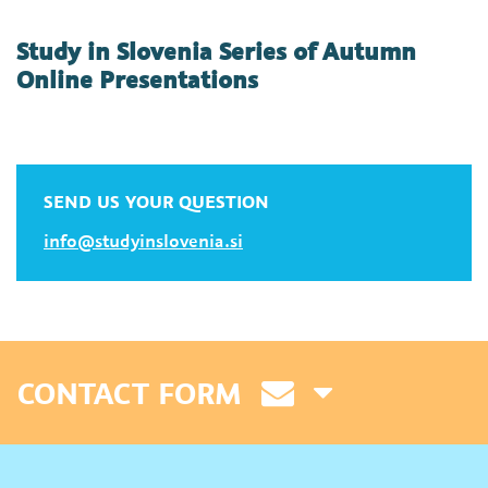
Study in Slovenia Series of Autumn
Online Presentations
SEND US YOUR QUESTION
info@studyinslovenia.si
CONTACT FORM