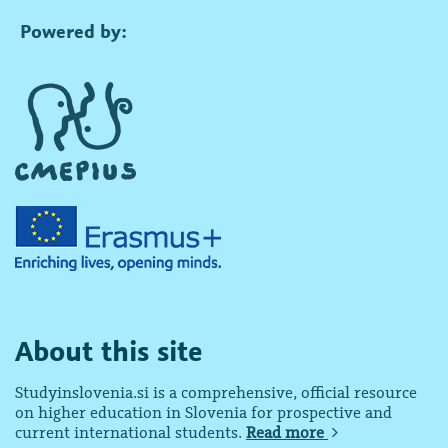
Powered by:
About this site
Studyinslovenia.si is a comprehensive, official resource
on higher education in Slovenia for prospective and
current international students.
Read more