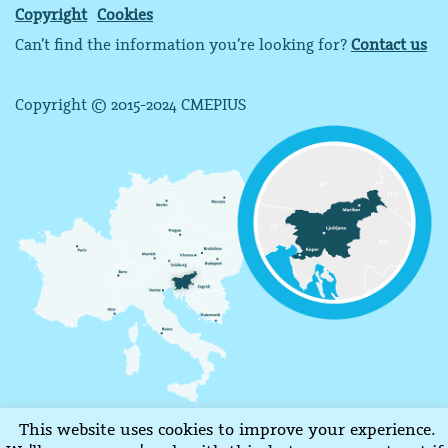
Copyright
Cookies
Can’t find the information you’re looking for?
Contact us
Copyright © 2015-2024 CMEPIUS
This website uses cookies to improve your experience.