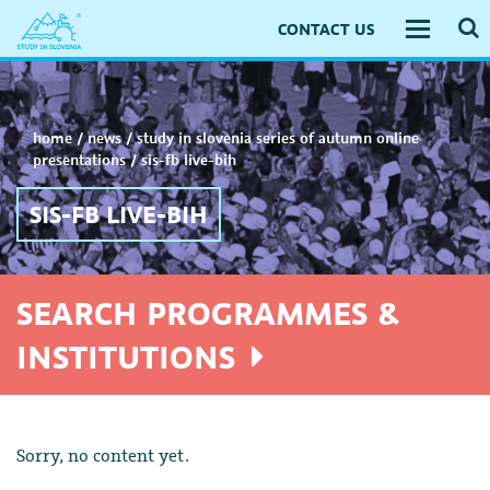
CONTACT US
Toggle
navigati
home
/
news
/
study in slovenia series of autumn online
presentations
/
sis-fb live-bih
SIS-FB LIVE-BIH
SEARCH PROGRAMMES &
INSTITUTIONS
Sorry, no content yet.