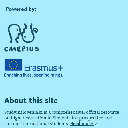
Powered by:
About this site
Studyinslovenia.si is a comprehensive, official resource
on higher education in Slovenia for prospective and
current international students.
Read more