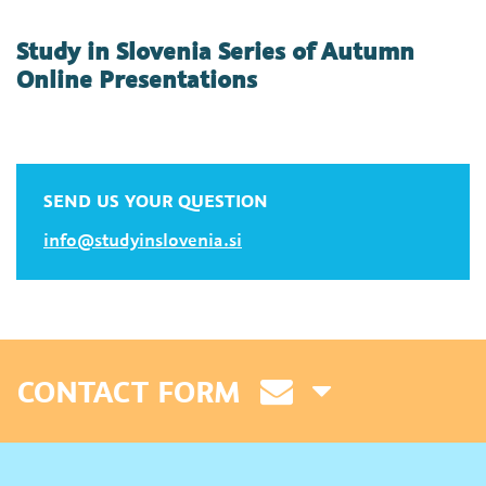
Study in Slovenia Series of Autumn
Online Presentations
SEND US YOUR QUESTION
info@studyinslovenia.si
CONTACT FORM