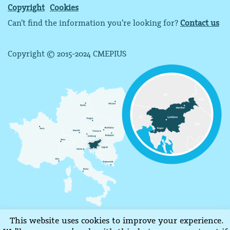
Copyright
Cookies
Can’t find the information you’re looking for?
Contact us
Copyright © 2015-2024 CMEPIUS
This website uses cookies to improve your experience.