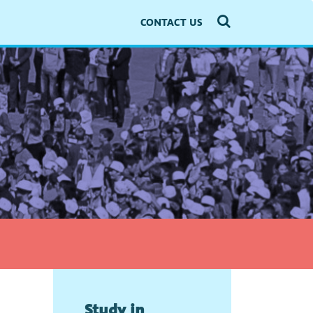
CONTACT US
Study in