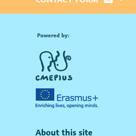
Powered by:
About this site