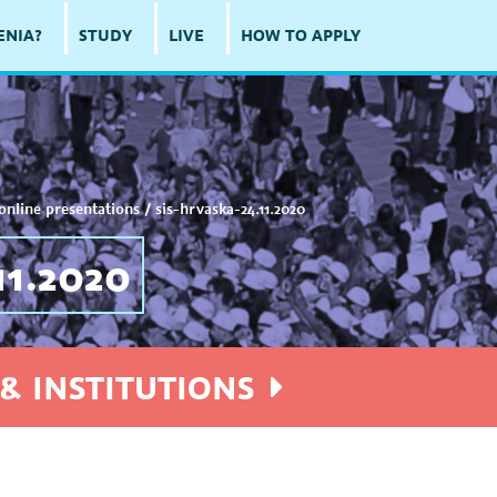
ENIA?
STUDY
LIVE
HOW TO APPLY
online presentations
/
sis-hrvaska-24.11.2020
1.2020
& INSTITUTIONS