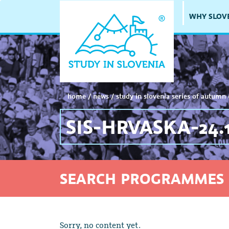
WHY SLOV
home
/
news
/
study in slovenia series of autumn 
SIS-HRVASKA-24.1
SEARCH PROGRAMMES 
Sorry, no content yet.