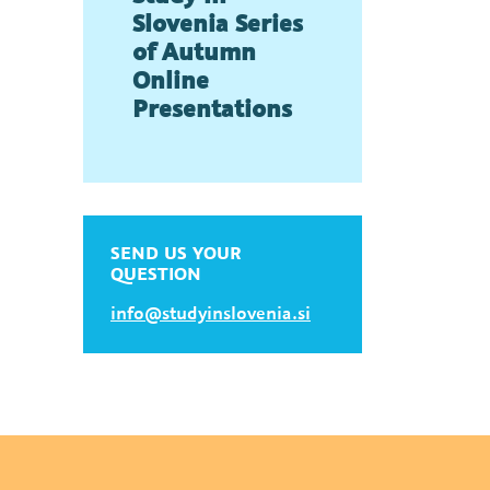
Slovenia Series
of Autumn
Online
Presentations
SEND US YOUR
QUESTION
info@studyinslovenia.si