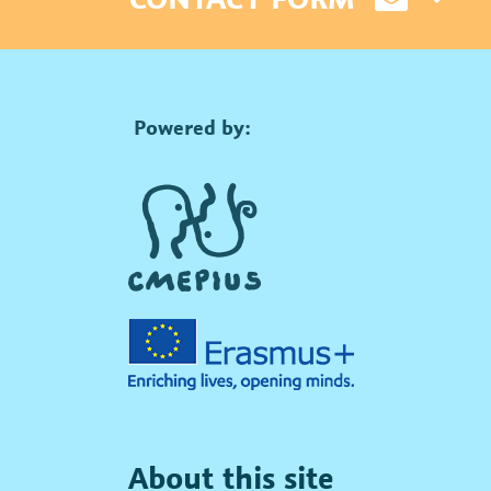
Powered by:
About this site