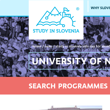
WHY SLOV
home
/
news
/
study in slovenia info day for mont
UNIVERSITY OF 
SEARCH PROGRAMMES 