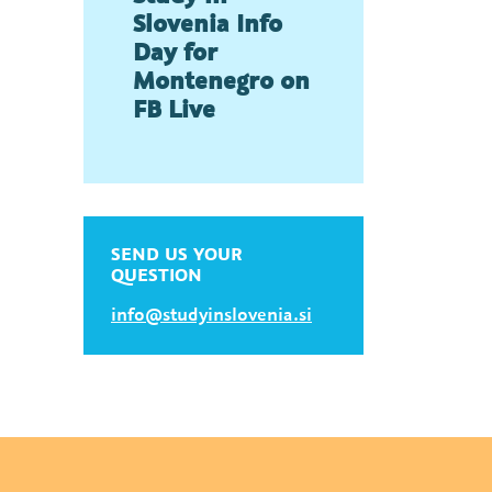
Slovenia Info
Day for
Montenegro on
FB Live
SEND US YOUR
QUESTION
info@studyinslovenia.si