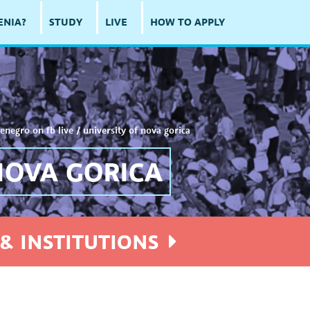
ENIA?
STUDY
LIVE
HOW TO APPLY
enegro on fb live
/
university of nova gorica
NOVA GORICA
& INSTITUTIONS