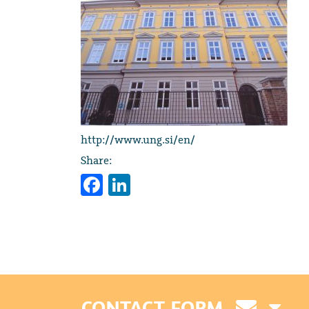
http://www.ung.si/en/
Share:
Facebook
LinkedIn
CONTACT FORM