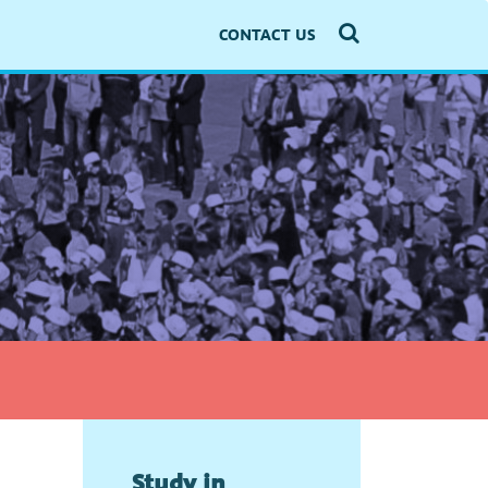
CONTACT US
Study in