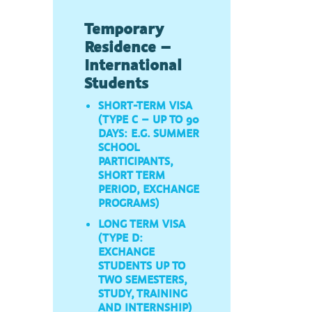
Temporary
Residence –
International
Students
SHORT-TERM VISA
(TYPE C – UP TO 90
DAYS: E.G. SUMMER
SCHOOL
PARTICIPANTS,
SHORT TERM
PERIOD, EXCHANGE
PROGRAMS)
LONG TERM VISA
(TYPE D:
EXCHANGE
STUDENTS UP TO
TWO SEMESTERS,
STUDY, TRAINING
AND INTERNSHIP)