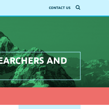
CONTACT US
SEARCHERS AND