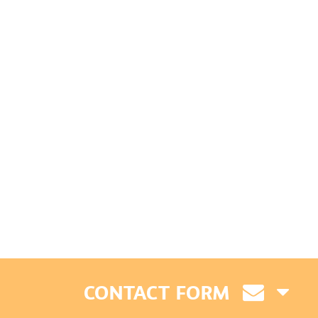
CONTACT FORM