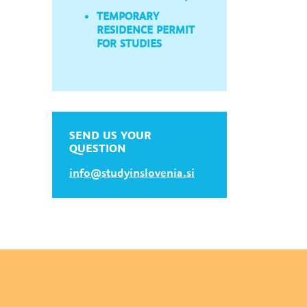
TEMPORARY
RESIDENCE PERMIT
FOR STUDIES
SEND US YOUR
QUESTION
info@studyinslovenia.si