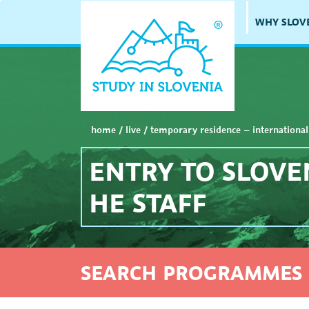
WHY SLOV
home
/
live
/
temporary residence – international
ENTRY TO SLOVE
HE STAFF
SEARCH PROGRAMMES 