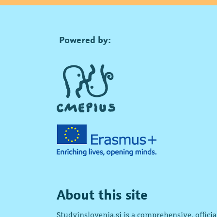
Powered by:
About this site
Studyinslovenia.si is a comprehensive, offici