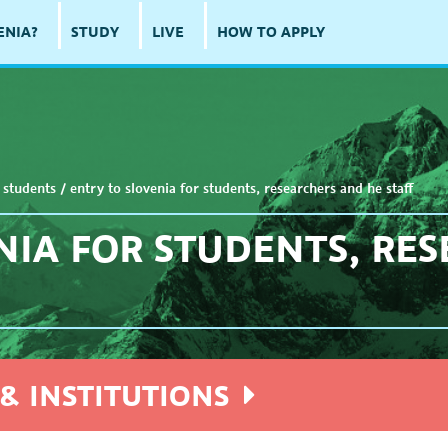
ENIA?
STUDY
LIVE
HOW TO APPLY
 students
/
entry to slovenia for students, researchers and he staff
NIA FOR STUDENTS, RE
& INSTITUTIONS