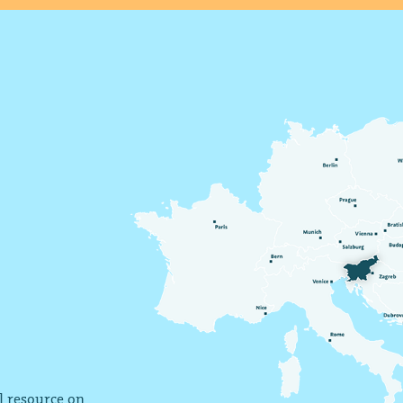
al resource on