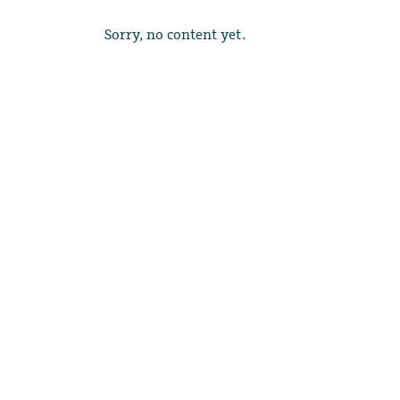
Sorry, no content yet.