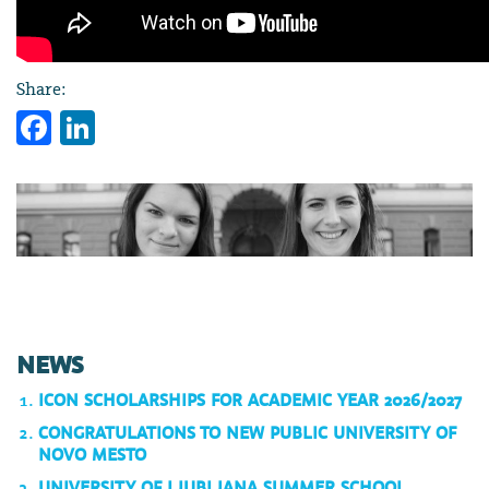
Share:
Facebook
LinkedIn
NEWS
ICON SCHOLARSHIPS FOR ACADEMIC YEAR 2026/2027
CONGRATULATIONS TO NEW PUBLIC UNIVERSITY OF
NOVO MESTO
UNIVERSITY OF LJUBLJANA SUMMER SCHOOL