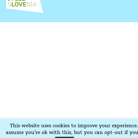
This website uses cookies to improve your experience.
assume you're ok with this, but you can opt-out if yo