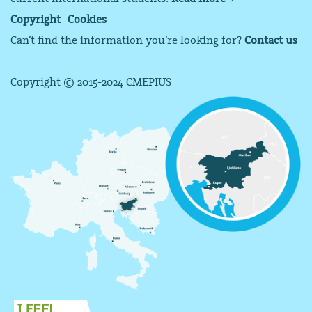
Copyright
Cookies
Can’t find the information you’re looking for?
Contact us
Copyright © 2015-2024 CMEPIUS