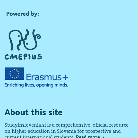
Powered by:
About this site
Studyinslovenia.si is a comprehensive, official resource
on higher education in Slovenia for prospective and
current international students.
Read more