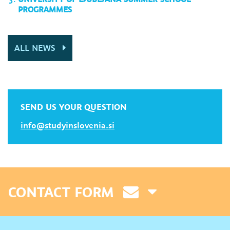
PROGRAMMES
ALL NEWS
SEND US YOUR QUESTION
info@studyinslovenia.si
CONTACT FORM