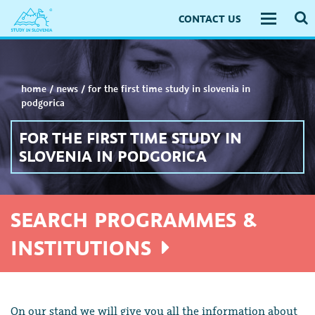
CONTACT US
Toggle
navigati
home
/
news
/
for the first time study in slovenia in
podgorica
FOR THE FIRST TIME STUDY IN
SLOVENIA IN PODGORICA
SEARCH PROGRAMMES &
INSTITUTIONS
On our stand we will give you all the information about