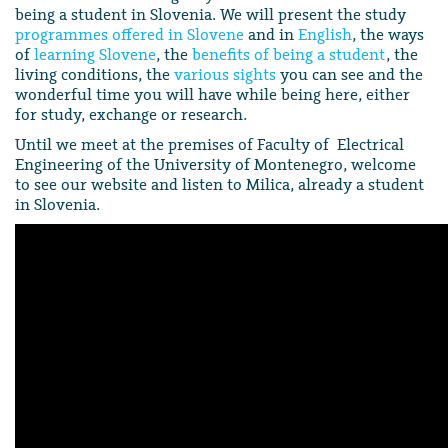
being a student in Slovenia. We will present the study
programmes offered in Slovene
and in
English
, the ways
of
learning Slovene
, the
benefits of being a student
, the
living conditions, the
various sights
you can see and the
wonderful time you will have while being here, either
for study, exchange or research.
Until we meet at the premises of Faculty of Electrical
Engineering of the University of Montenegro, welcome
to see our website and listen to Milica, already a student
in Slovenia.