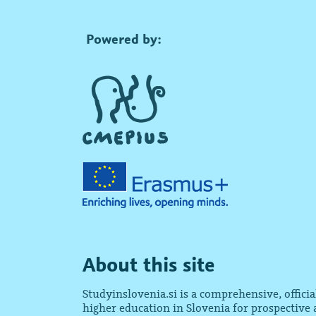
Powered by:
About this site
Studyinslovenia.si is a comprehensive, offici
higher education in Slovenia for prospective