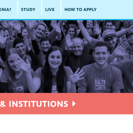
ENIA?
STUDY
LIVE
HOW TO APPLY
& INSTITUTIONS