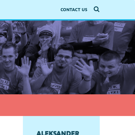
CONTACT US
ALEKSANDER