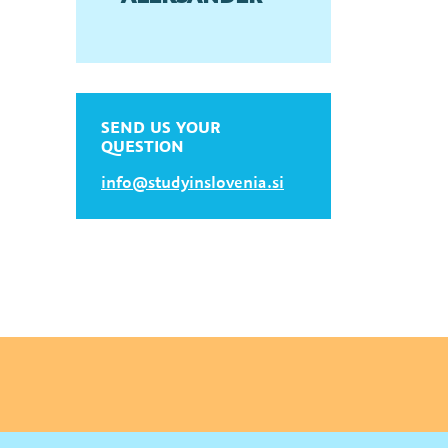
SEND US YOUR
QUESTION
info@studyinslovenia.si