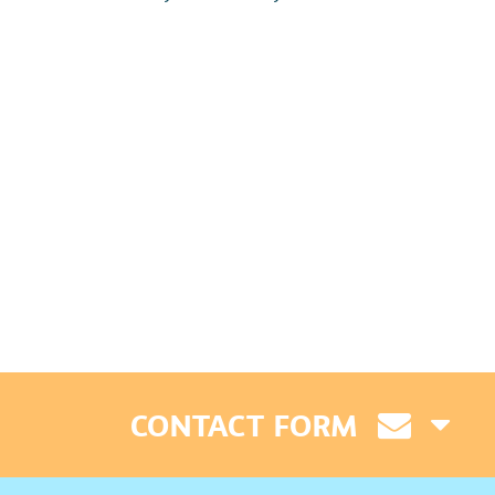
CONTACT FORM