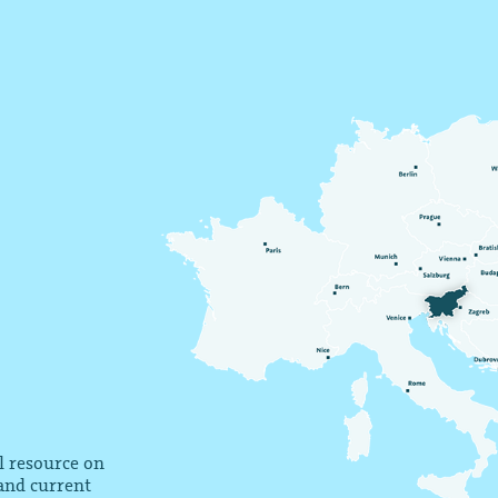
al resource on
 and current