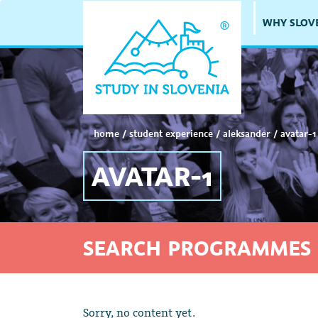
WHY SLOV
home
/
student experience
/
aleksander
/
avatar-1
AVATAR-1
SEARCH PROGRAMMES 
Sorry, no content yet.