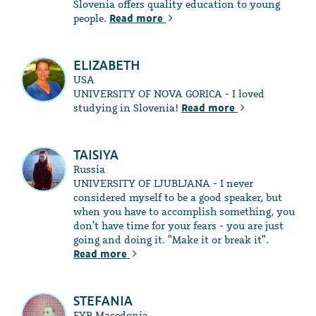
Slovenia offers quality education to young
people.
Read more
ELIZABETH
USA
UNIVERSITY OF NOVA GORICA - I loved
studying in Slovenia!
Read more
TAISIYA
Russia
UNIVERSITY OF LJUBLJANA - I never
considered myself to be a good speaker, but
when you have to accomplish something, you
don't have time for your fears - you are just
going and doing it. "Make it or break it".
Read more
STEFANIA
FYR Macedonia