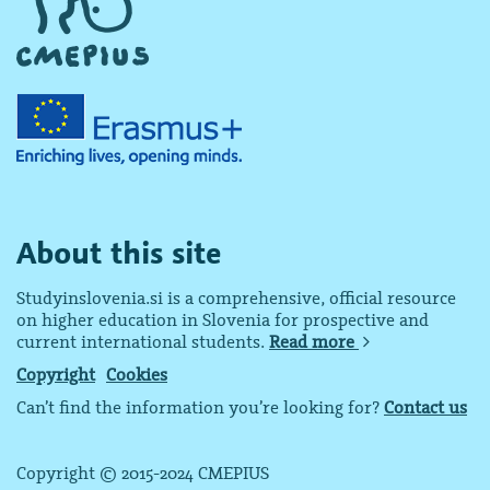
About this site
Studyinslovenia.si is a comprehensive, official resource
on higher education in Slovenia for prospective and
current international students.
Read more
Copyright
Cookies
Can’t find the information you’re looking for?
Contact us
Copyright © 2015-2024 CMEPIUS