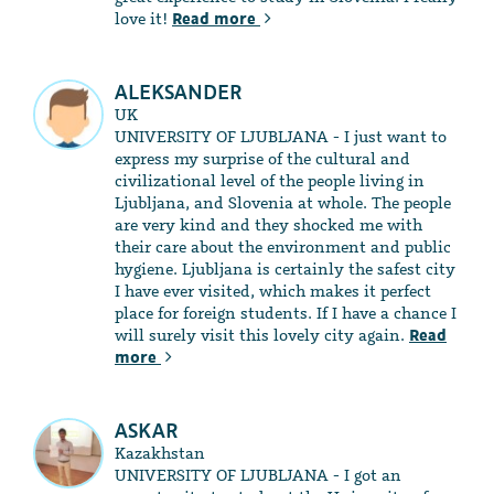
love it!
Read more
ALEKSANDER
UK
UNIVERSITY OF LJUBLJANA - I just want to
express my surprise of the cultural and
civilizational level of the people living in
Ljubljana, and Slovenia at whole. The people
are very kind and they shocked me with
their care about the environment and public
hygiene. Ljubljana is certainly the safest city
I have ever visited, which makes it perfect
place for foreign students. If I have a chance I
will surely visit this lovely city again.
Read
more
ASKAR
Kazakhstan
UNIVERSITY OF LJUBLJANA - I got an