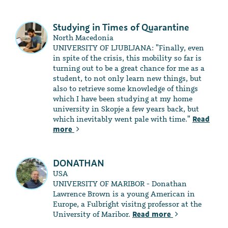
Studying in Times of Quarantine
North Macedonia
UNIVERSITY OF LJUBLJANA: "Finally, even
in spite of the crisis, this mobility so far is
turning out to be a great chance for me as a
student, to not only learn new things, but
also to retrieve some knowledge of things
which I have been studying at my home
university in Skopje a few years back, but
which inevitably went pale with time."
Read
more
DONATHAN
USA
UNIVERSITY OF MARIBOR - Donathan
Lawrence Brown is a young American in
Europe, a Fulbright visitng professor at the
University of Maribor.
Read more