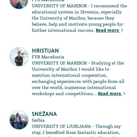
UNIVERSITY OF MARIBOR - I recommend the
educational system in Slovenia, especially
the University of Maribor, because they
believe, help and motivate young people for
further international success.
Read more
HRISTIJAN
FYR Macedonia
UNIVERSITY OF MARIBOR - Studying at the
University of Maribor I would like to
mention international cooperation,
exchanging experiences with people from all
over the world, numerous international
workshops and competitions...
Read more
SNEŽANA
Serbia
UNIVERSITY OF LJUBLJANA - Through my
stay, I benefited from fantastic education,