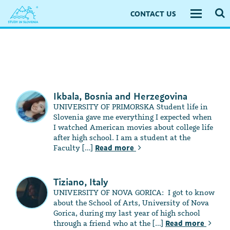
CONTACT US
Toggle
navigati
Ikbala, Bosnia and Herzegovina
UNIVERSITY OF PRIMORSKA Student life in
Slovenia gave me everything I expected when
I watched American movies about college life
after high school. I am a student at the
Faculty […]
Read more
Tiziano, Italy
UNIVERSITY OF NOVA GORICA: I got to know
about the School of Arts, University of Nova
Gorica, during my last year of high school
through a friend who at the […]
Read more