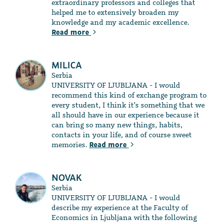
extraordinary professors and colleges that
helped me to extensively broaden my
knowledge and my academic excellence.
Read more
MILICA
Serbia
UNIVERSITY OF LJUBLJANA - I would
recommend this kind of exchange program to
every student, I think it’s something that we
all should have in our experience because it
can bring so many new things, habits,
contacts in your life, and of course sweet
memories.
Read more
NOVAK
Serbia
UNIVERSITY OF LJUBLJANA - I would
describe my experience at the Faculty of
Economics in Ljubljana with the following