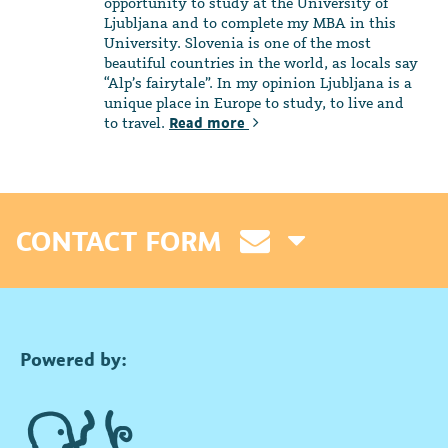
opportunity to study at the University of
Ljubljana and to complete my MBA in this
University. Slovenia is one of the most
beautiful countries in the world, as locals say
“Alp’s fairytale”. In my opinion Ljubljana is a
unique place in Europe to study, to live and
to travel.
Read more
CONTACT FORM
Powered by: