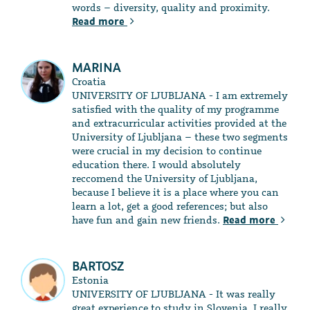
words – diversity, quality and proximity.
Read more
MARINA
Croatia
UNIVERSITY OF LJUBLJANA - I am extremely
satisfied with the quality of my programme
and extracurricular activities provided at the
University of Ljubljana – these two segments
were crucial in my decision to continue
education there. I would absolutely
reccomend the University of Ljubljana,
because I believe it is a place where you can
learn a lot, get a good references; but also
have fun and gain new friends.
Read more
BARTOSZ
Estonia
UNIVERSITY OF LJUBLJANA - It was really
great experience to study in Slovenia. I really