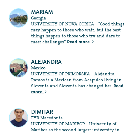
MARIAM
Georgia
UNIVERSITY OF NOVA GORICA - “Good things
may happen to those who wait, but the best
things happen to those who try and dare to
meet challenges”
Read more
ALEJANDRA
Mexico
UNIVERSITY OF PRIMORSKA - Alejandra
Ramos is a Mexican from Acapulco living in
Slovenia and Slovenia has changed her.
Read
more
DIMITAR
FYR Macedonia
UNIVERSITY OF MARIBOR - University of
Maribor as the second largest university in