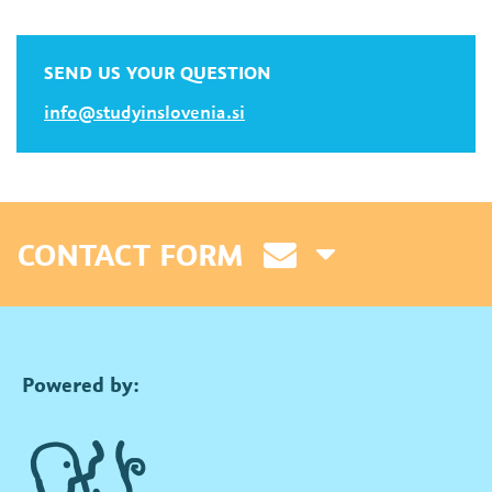
SEND US YOUR QUESTION
info@studyinslovenia.si
CONTACT FORM
Powered by: