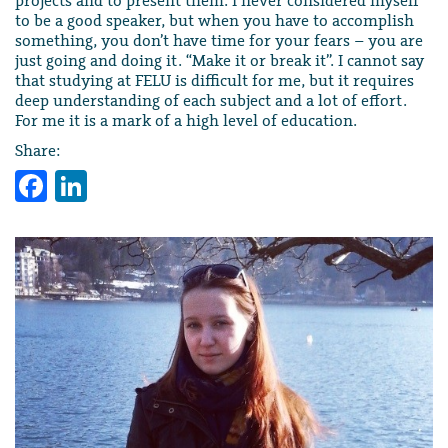
projects and to present them. I never considered myself
to be a good speaker, but when you have to accomplish
something, you don’t have time for your fears – you are
just going and doing it. “Make it or break it”. I cannot say
that studying at FELU is difficult for me, but it requires
deep understanding of each subject and a lot of effort.
For me it is a mark of a high level of education.
Share:
Facebook
LinkedIn