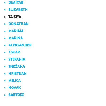
DIMITAR
ELIZABETH
TAISIYA
DONATHAN
MARIAM
MARINA
ALEKSANDER
ASKAR
STEFANIA
SNEŽANA
HRISTIJAN
MILICA
NOVAK
BARTOSZ