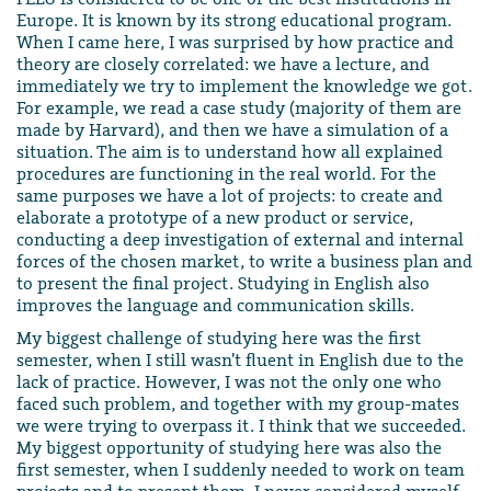
Europe. It is known by its strong educational program.
When I came here, I was surprised by how practice and
theory are closely correlated: we have a lecture, and
immediately we try to implement the knowledge we got.
For example, we read a case study (majority of them are
made by Harvard), and then we have a simulation of a
situation. The aim is to understand how all explained
procedures are functioning in the real world. For the
same purposes we have a lot of projects: to create and
elaborate a prototype of a new product or service,
conducting a deep investigation of external and internal
forces of the chosen market, to write a business plan and
to present the final project. Studying in English also
improves the language and communication skills.
My biggest challenge of studying here was the first
semester, when I still wasn’t fluent in English due to the
lack of practice. However, I was not the only one who
faced such problem, and together with my group-mates
we were trying to overpass it. I think that we succeeded.
My biggest opportunity of studying here was also the
first semester, when I suddenly needed to work on team