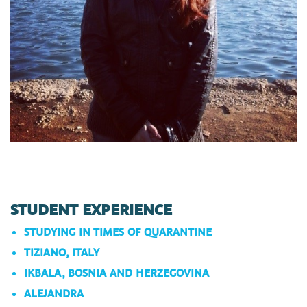
STUDENT EXPERIENCE
STUDYING IN TIMES OF QUARANTINE
TIZIANO, ITALY
IKBALA, BOSNIA AND HERZEGOVINA
ALEJANDRA