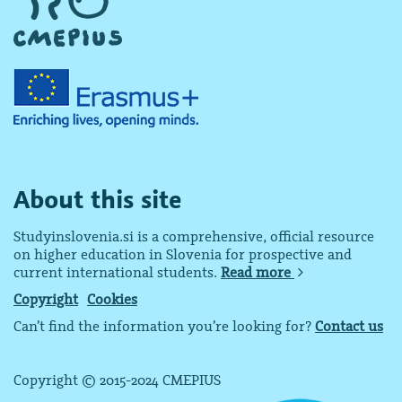
About this site
Studyinslovenia.si is a comprehensive, official resource
on higher education in Slovenia for prospective and
current international students.
Read more
Copyright
Cookies
Can’t find the information you’re looking for?
Contact us
Copyright © 2015-2024 CMEPIUS