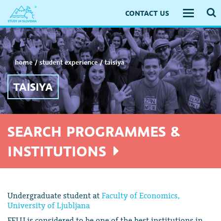
CONTACT US
Toggle
navigati
home
/
student experience
/
taisiya
TAISIYA
SEARCH PROGRAMMES &
INSTITUTIONS
Undergraduate student at
Faculty of Economics,
University of Ljubljana
FELU is considered to be one of the best institutions in