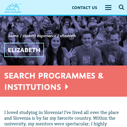
CONTACT US
Toggle
navigati
home
/
student experience
/
elizabeth
ELIZABETH
SEARCH PROGRAMMES &
INSTITUTIONS
I loved studying in Slovenia! I’ve lived all over the place
and Slovenia is by far my favorite country. Within the
university, my mentors were spectacular; I highly