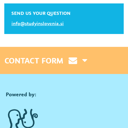
SEND US YOUR QUESTION
info@studyinslovenia.si
CONTACT FORM
Powered by: