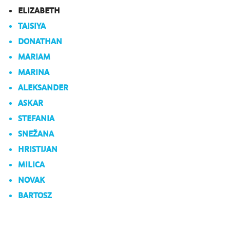
ELIZABETH
TAISIYA
DONATHAN
MARIAM
MARINA
ALEKSANDER
ASKAR
STEFANIA
SNEŽANA
HRISTIJAN
MILICA
NOVAK
BARTOSZ