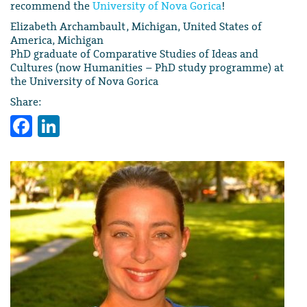
recommend the
University of Nova Gorica
!
Elizabeth Archambault, Michigan, United States of
America, Michigan
PhD graduate of Comparative Studies of Ideas and
Cultures (now Humanities – PhD study programme) at
the University of Nova Gorica
Share:
Facebook
LinkedIn