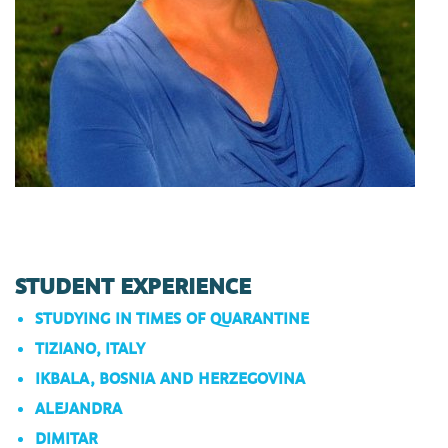
STUDENT EXPERIENCE
STUDYING IN TIMES OF QUARANTINE
TIZIANO, ITALY
IKBALA, BOSNIA AND HERZEGOVINA
ALEJANDRA
DIMITAR