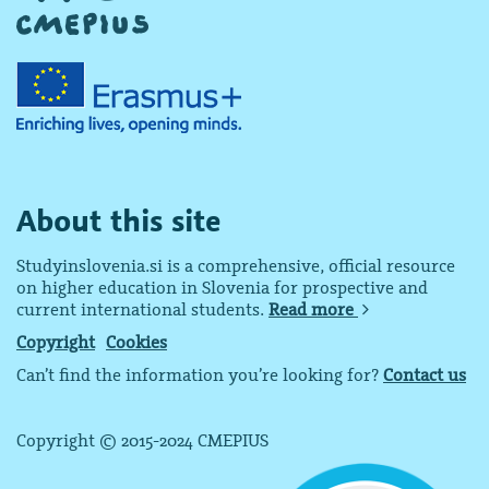
About this site
Studyinslovenia.si is a comprehensive, official resource
on higher education in Slovenia for prospective and
current international students.
Read more
Copyright
Cookies
Can’t find the information you’re looking for?
Contact us
Copyright © 2015-2024 CMEPIUS